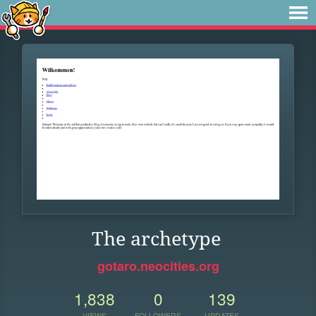
The archetype
gotaro.neocities.org
1,838
0
139
VIEWS
FOLLOWERS
UPDATES