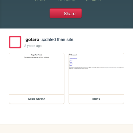
Share
gotaro
updated their site.
2 years ago
Miku Shrine
index