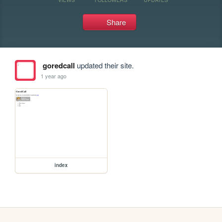
Share
goredcall
updated their site.
1 year ago
index