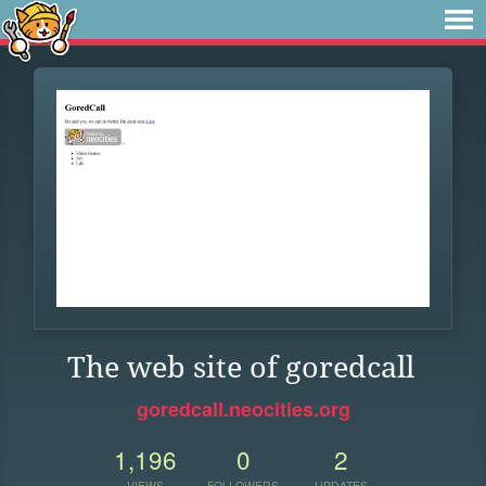
The web site of goredcall
goredcall.neocities.org
1,196
0
2
VIEWS
FOLLOWERS
UPDATES