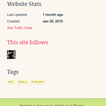
Website Stats
Last updated
1 month ago
Created
Jan 29, 2019
Site Traffic Stats
This site follows
Tags
ART
PIXELS
PIXELART
Neocities
is
open source
. Follow us on
Bluesky