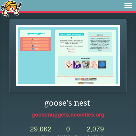
goose's nest
goosenuggets.neocities.org
29,062
0
2,079
VIEWS
FOLLOWERS
UPDATES