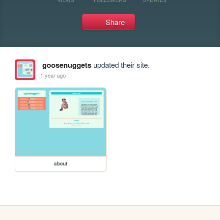
Share
goosenuggets
updated their site.
1 year ago
about