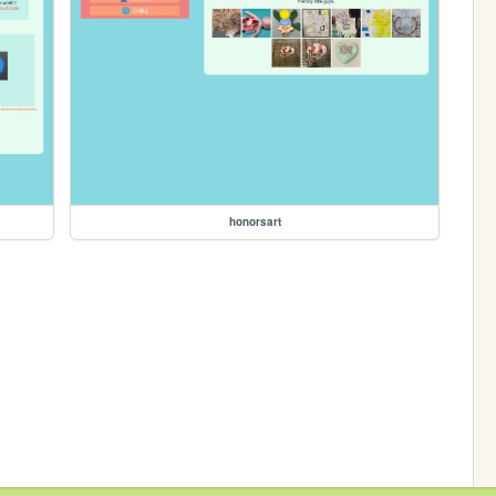
honorsart