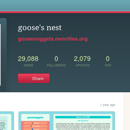
s
goose's nest
goosenuggets.neocities.org
29,088
0
2,079
0
VIEWS
FOLLOWERS
UPDATES
TIPS
Share
1 year ago