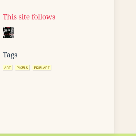
This site follows
Tags
ART
PIXELS
PIXELART