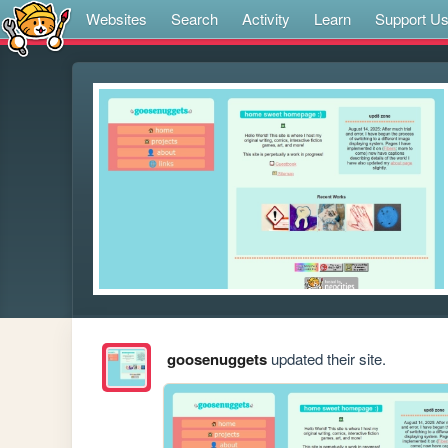
Websites
Search
Activity
Learn
Support U
goosenuggets
updated their site.