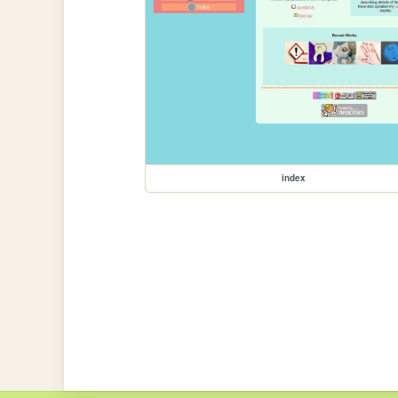
index