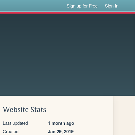
Sign up for Free
Sign In
Website Stats
Last updated
1 month ago
Created
Jan 29, 2019