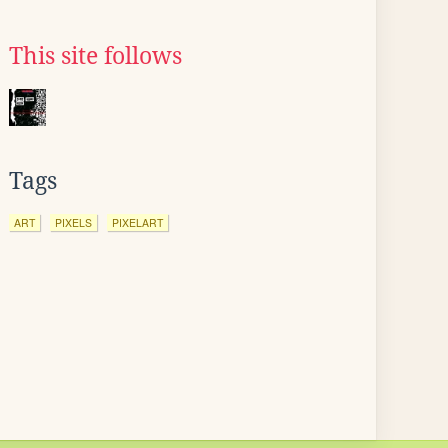
This site follows
Tags
ART
PIXELS
PIXELART