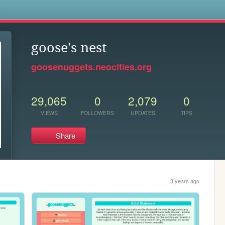
s
goose's nest
goosenuggets.neocities.org
29,065
0
2,079
0
VIEWS
FOLLOWERS
UPDATES
TIPS
Share
3 years ago