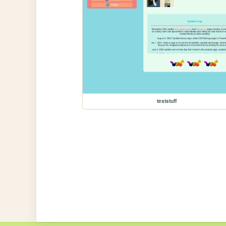
teststuff