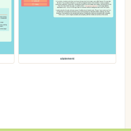
statement