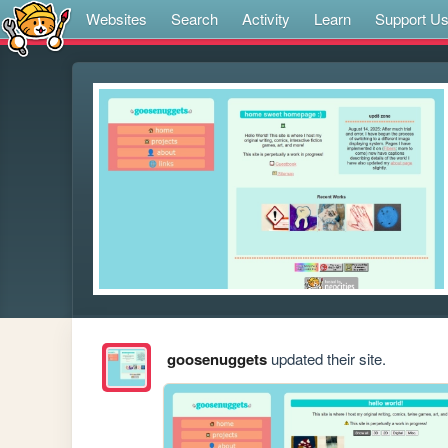
Websites
Search
Activity
Learn
Support U
goosenuggets
updated their site.