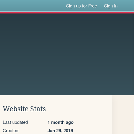
Sign up for Free
Sign In
Website Stats
Last updated
1 month ago
Created
Jan 29, 2019