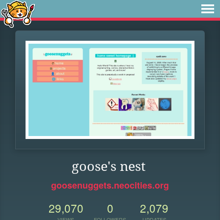
goose's nest
goosenuggets.neocities.org
29,070
0
2,079
VIEWS
FOLLOWERS
UPDATES