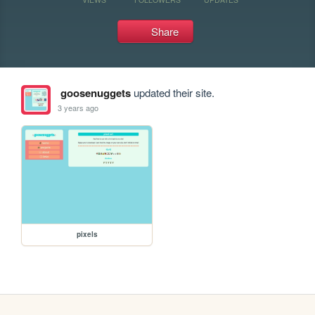
Share
goosenuggets
updated their site.
3 years ago
pixels