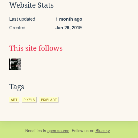
Website Stats
Last updated
1 month ago
Created
Jan 29, 2019
This site follows
Tags
ART
PIXELS
PIXELART
Neocities
is
open source
. Follow us on
Bluesky