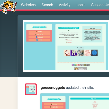
Websites
Search
Activity
Learn
Support U
goosenuggets
updated their site.