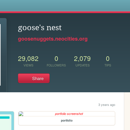
s
goose's nest
goosenuggets.neocities.org
29,082
0
2,079
0
VIEWS
FOLLOWERS
UPDATES
TIPS
Share
3 years ago
portfolio