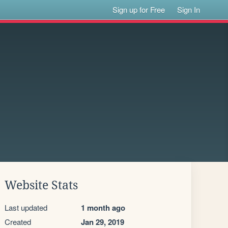
Sign up for Free
Sign In
Website Stats
Last updated
1 month ago
Created
Jan 29, 2019