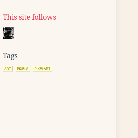
This site follows
Tags
ART
PIXELS
PIXELART