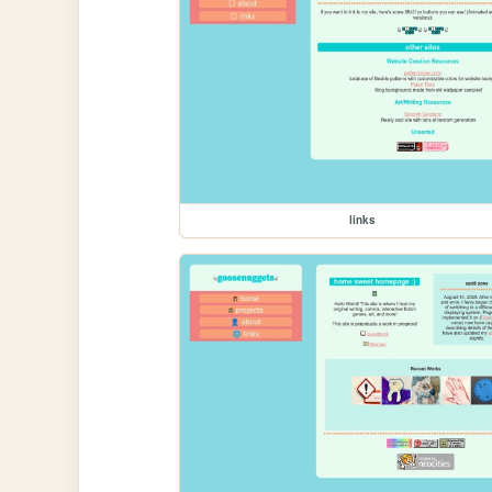
links