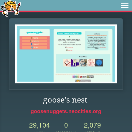
goose's nest
goosenuggets.neocities.org
29,104
0
2,079
VIEWS
FOLLOWERS
UPDATES