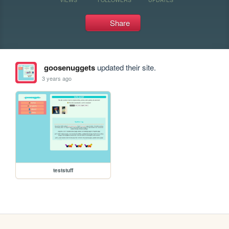
Share
goosenuggets
updated their site.
3 years ago
teststuff