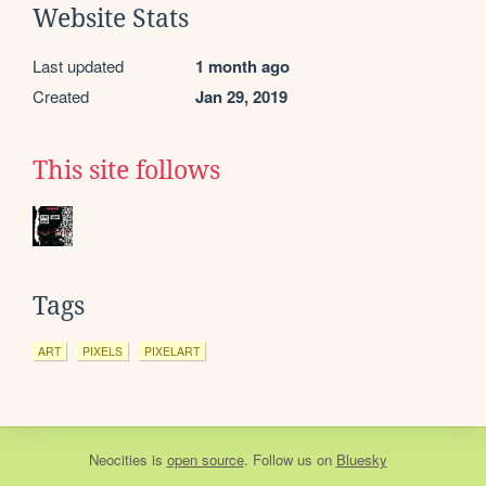
Website Stats
Last updated
1 month ago
Created
Jan 29, 2019
This site follows
Tags
ART
PIXELS
PIXELART
Neocities
is
open source
. Follow us on
Bluesky