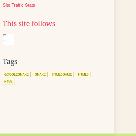
Site Traffic Stats
This site follows
Tags
GOOGLESNAKE
SNAKE
HTML5GAME
HTML5
HTML