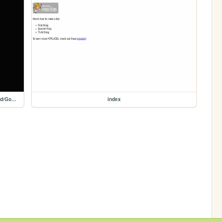
Game/HTML/HTML5/HTML5Games/HTML5_Games/Embed/Google-Snake
index