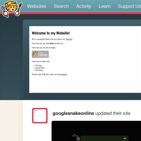
Websites
Search
Activity
Learn
Support U
googlesnakeonline
updated their site.