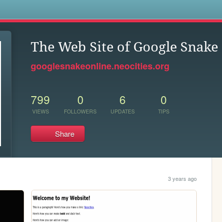
s
The Web Site of Google Snake
googlesnakeonline.neocities.org
799
0
6
0
VIEWS
FOLLOWERS
UPDATES
TIPS
Share
3 years ago