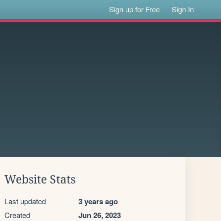
Sign up for Free
Sign In
Website Stats
Last updated
3 years ago
Created
Jun 26, 2023