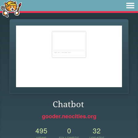
Chatbot
gooder.neocities.org
495
0
32
VIEWS
FOLLOWERS
UPDATES