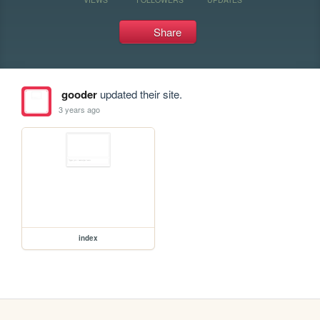
Share
gooder
updated their site.
3 years ago
index