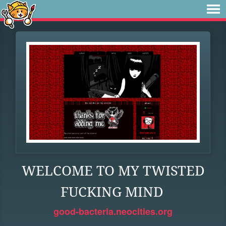
WELCOME TO MY TWISTED
FUCKING MIND
good-bacteria.neocities.org