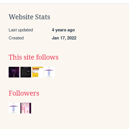
Website Stats
Last updated
4 years ago
Created
Jan 17, 2022
This site follows
Followers