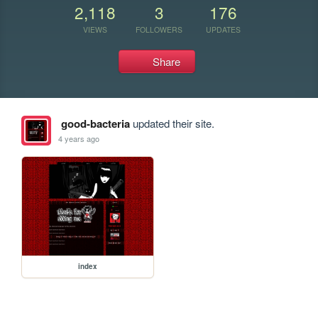
2,118
3
176
VIEWS
FOLLOWERS
UPDATES
Share
good-bacteria
updated their site.
4 years ago
index