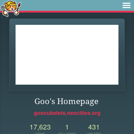
Goo's Homepage
goocubelets.neocities.org
17,623
1
431
VIEWS
FOLLOWER
UPDATES