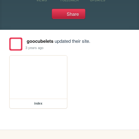
Share
goocubelets
updated their site.
3 years ago
index