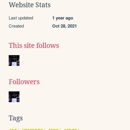
Website Stats
Last updated
1 year ago
Created
Oct 28, 2021
This site follows
Followers
Tags