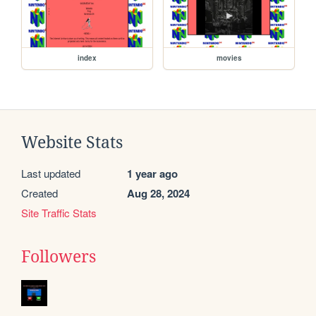
index
movies
Website Stats
Last updated
1 year ago
Created
Aug 28, 2024
Site Traffic Stats
Followers