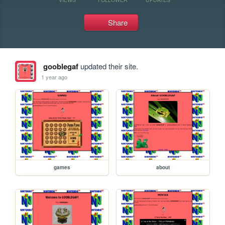
Share
gooblegaf
updated their site.
1 year ago
games
about