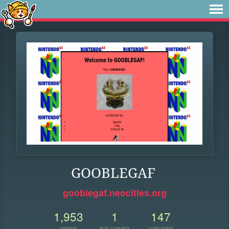
GOOBLEGAF
gooblegaf.neocities.org
1,953
1
147
VIEWS
FOLLOWER
UPDATES