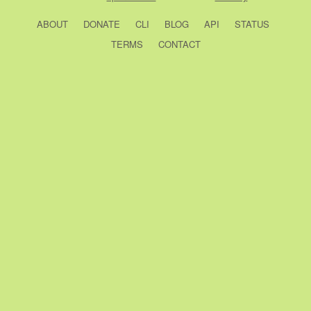
ABOUT
DONATE
CLI
BLOG
API
STATUS
TERMS
CONTACT