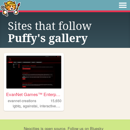
Sites that follow
Puffy's gallery
EvanNet Games™ Enterprises
evannet-creations
15,650
,
,
,
,
lgbtq
againstai
interactive
furryart
oc
Neocities
is
open source
. Follow us on
Bluesky