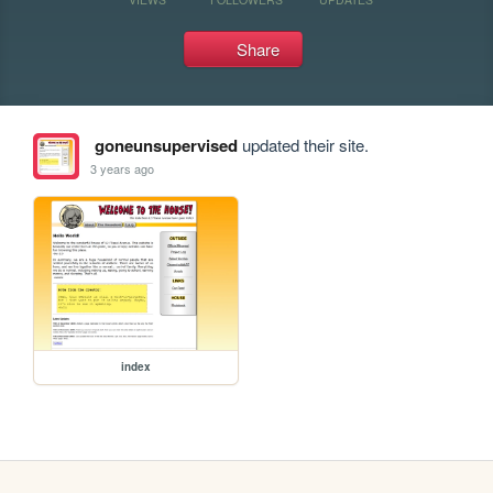
Share
goneunsupervised
updated their site.
3 years ago
index