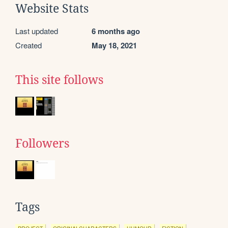
Website Stats
Last updated
6 months ago
Created
May 18, 2021
This site follows
Followers
Tags