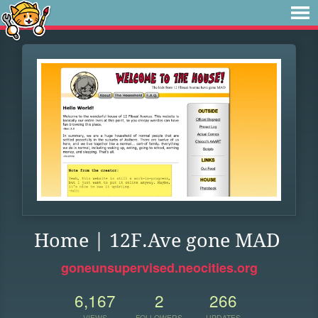
Home | 12F.Ave gone MAD
goneunsupervised.neocities.org
6,167
2
266
VIEWS
FOLLOWERS
UPDATES