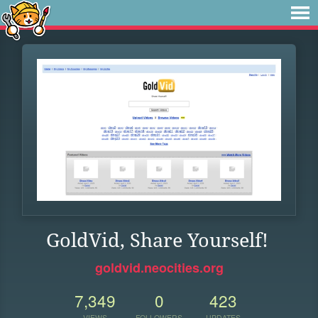
GoldVid, Share Yourself!
goldvid.neocities.org
7,349
0
423
VIEWS
FOLLOWERS
UPDATES