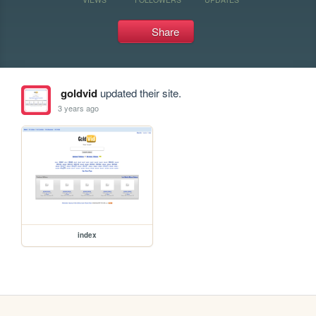
Share
goldvid
updated their site.
3 years ago
index