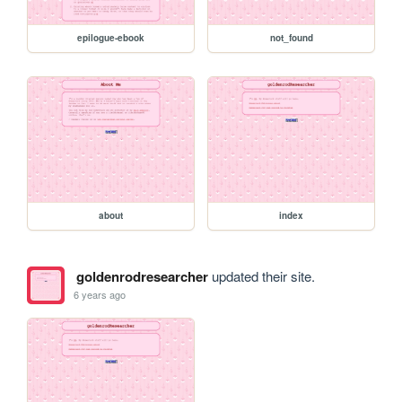
epilogue-ebook
not_found
about
index
goldenrodresearcher
updated their site.
6 years ago