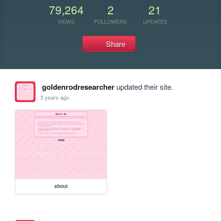
79,264
2
21
VIEWS
FOLLOWERS
UPDATES
Share
goldenrodresearcher
updated their site.
5 years ago
about