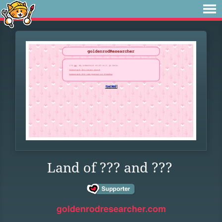
Land of ??? and ???
goldenrodresearcher.com