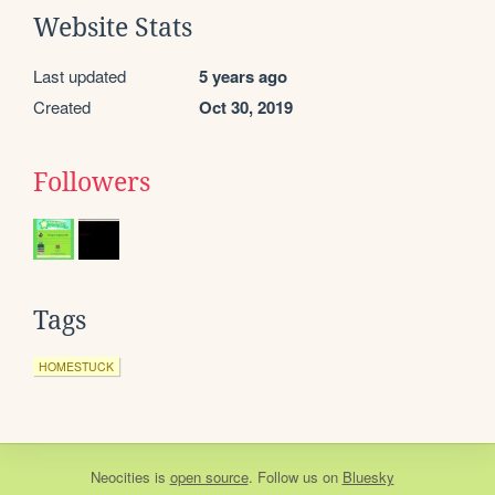
Website Stats
Last updated
5 years ago
Created
Oct 30, 2019
Followers
Tags
HOMESTUCK
Neocities
is
open source
. Follow us on
Bluesky