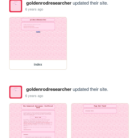
goldenrodresearcher
updated their site.
6 years ago
index
goldenrodresearcher
updated their site.
6 years ago