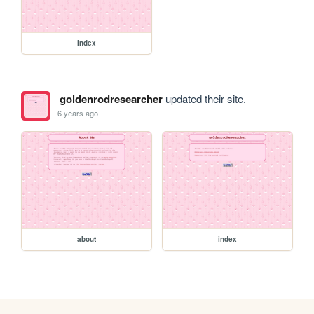
index
goldenrodresearcher
updated their site.
6 years ago
about
index