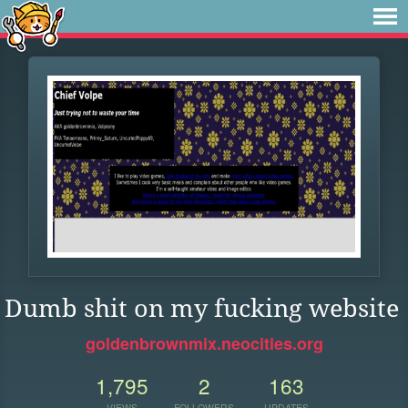
Dumb shit on my fucking website
goldenbrownmix.neocities.org
1,795
2
163
VIEWS
FOLLOWERS
UPDATES