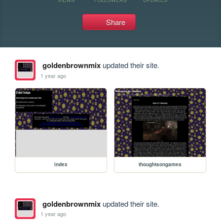
Share
goldenbrownmix
updated their site.
1 year ago
index
thoughtsongames
goldenbrownmix
updated their site.
1 year ago