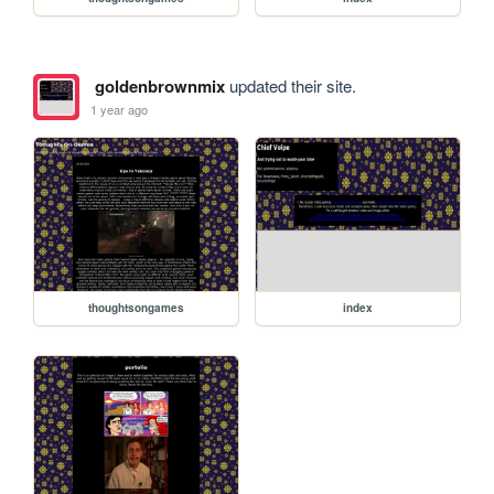
goldenbrownmix
updated their site.
1 year ago
thoughtsongames
index