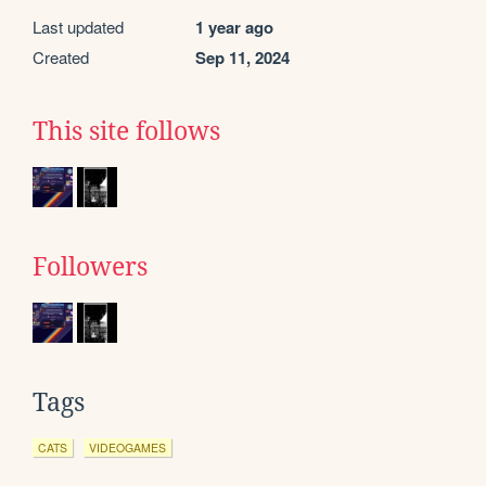
Last updated
1 year ago
Created
Sep 11, 2024
This site follows
Followers
Tags
CATS
VIDEOGAMES