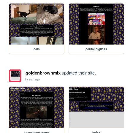
cats
portfolioiguess
goldenbrownmix
updated their site.
1 year ago
thoughtsongames
index