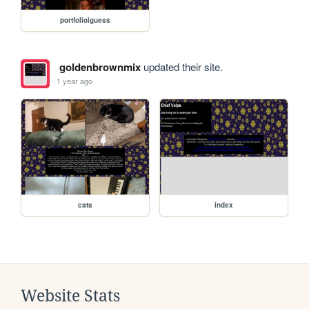
portfolioiguess
goldenbrownmix
updated their site.
1 year ago
cats
index
Website Stats