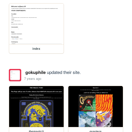
index
gokuphile
updated their site.
7 years ago
themagic5
quarters