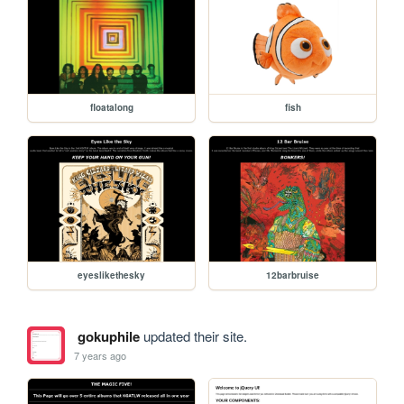
floatalong
fish
eyeslikethesky
12barbruise
gokuphile
updated their site.
7 years ago