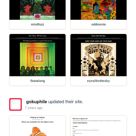
mindfuzz
oddments
floatalong
eyeslikethesky
gokuphile
updated their site.
7 years ago