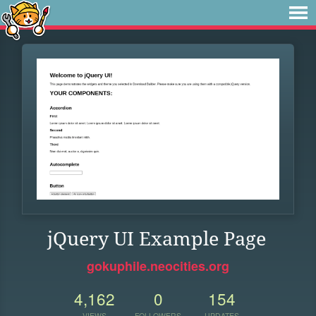
jQuery UI Example Page
gokuphile.neocities.org
4,162
0
154
VIEWS
FOLLOWERS
UPDATES