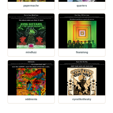
papermache
quarters
mindfuzz
floatalong
oddments
eyeslikethesky