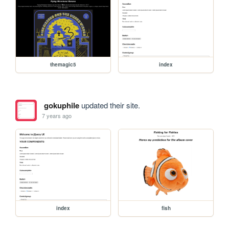
themagic5
index
gokuphile
updated their site.
7 years ago
index
fish