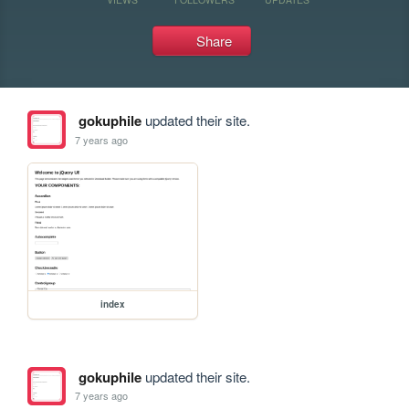
Share
gokuphile
updated their site.
7 years ago
index
gokuphile
updated their site.
7 years ago