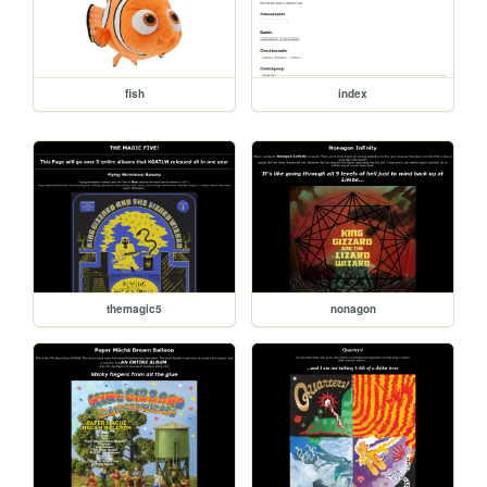
fish
index
themagic5
nonagon