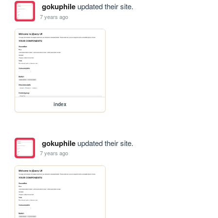
gokuphile
updated their site.
7 years ago
index
gokuphile
updated their site.
7 years ago