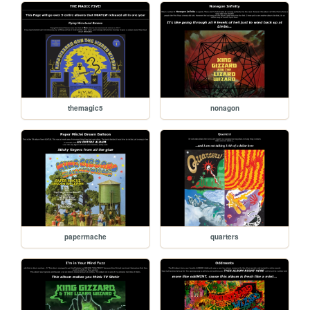
themagic5
nonagon
papermache
quarters