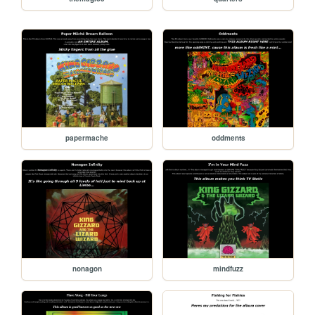
papermache
oddments
nonagon
mindfuzz