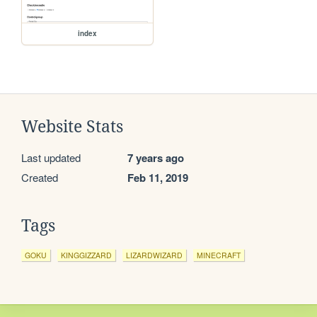
index
Website Stats
Last updated
7 years ago
Created
Feb 11, 2019
Tags
GOKU
KINGGIZZARD
LIZARDWIZARD
MINECRAFT