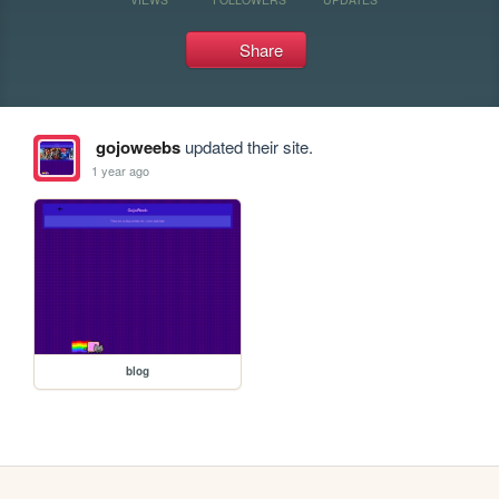
Share
gojoweebs
updated their site.
1 year ago
blog