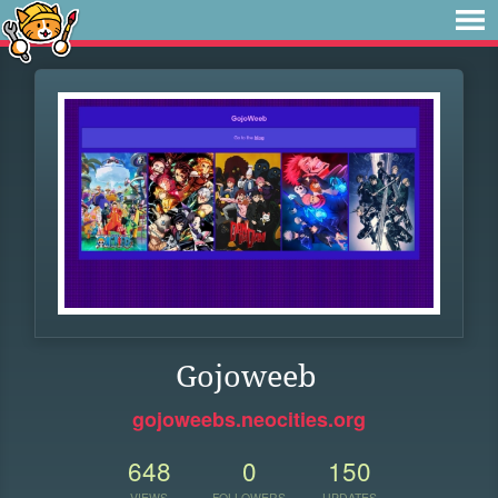
Gojoweeb
gojoweebs.neocities.org
648
0
150
VIEWS
FOLLOWERS
UPDATES