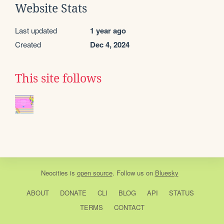
Website Stats
Last updated
1 year ago
Created
Dec 4, 2024
This site follows
Neocities
is
open source
. Follow us on
Bluesky
ABOUT
DONATE
CLI
BLOG
API
STATUS
TERMS
CONTACT