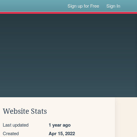
Sign up for Free
Sign In
Website Stats
Last updated
1 year ago
Created
Apr 15, 2022