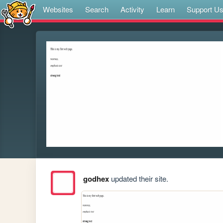
Websites
Search
Activity
Learn
Support U
godhex
updated their site.