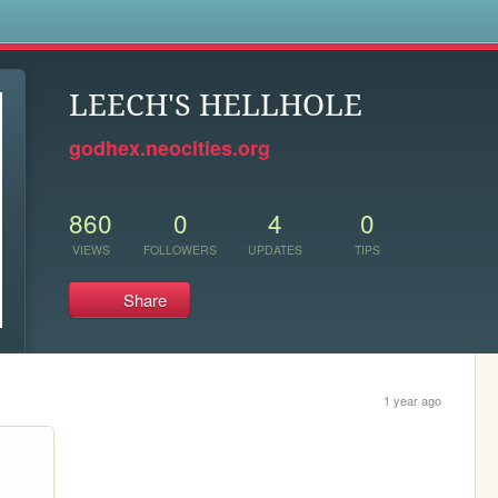
s
LEECH'S HELLHOLE
godhex.neocities.org
860
0
4
0
VIEWS
FOLLOWERS
UPDATES
TIPS
Share
1 year ago