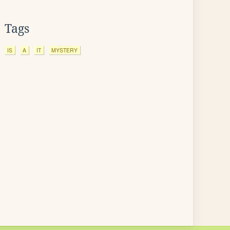
Tags
IS
A
IT
MYSTERY