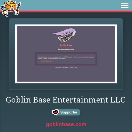
Goblin Base Entertainment LLC
goblinbase.com