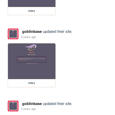
index
goblinbase
updated their site.
5 years ago
index
goblinbase
updated their site.
5 years ago