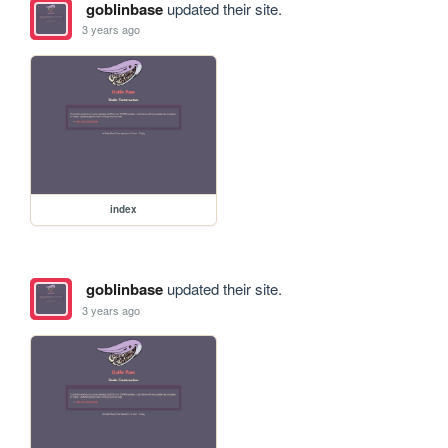
goblinbase
updated their site.
3 years ago
index
goblinbase
updated their site.
3 years ago