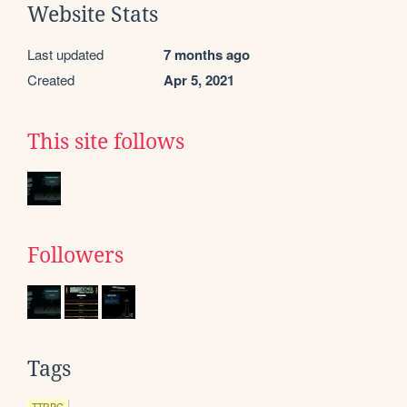
Website Stats
Last updated
7 months ago
Created
Apr 5, 2021
This site follows
Followers
Tags
TTRPG