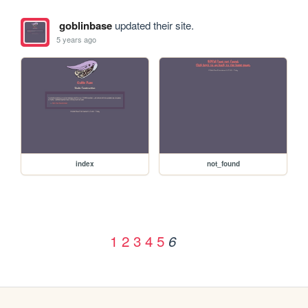
goblinbase
updated their site.
5 years ago
index
not_found
1
2
3
4
5
6