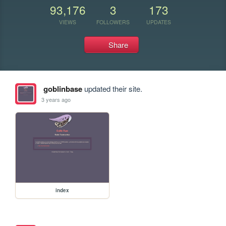
93,176
3
173
VIEWS
FOLLOWERS
UPDATES
Share
goblinbase
updated their site.
3 years ago
index