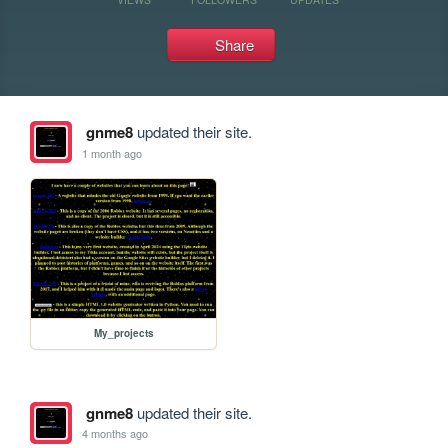
Share
gnme8
updated their site.
1 month ago
My_projects
gnme8
updated their site.
4 months ago