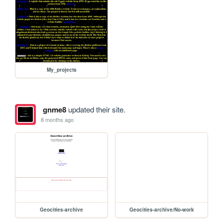
My_projects
gnme8
updated their site.
8 months ago
Geocities-archive
Geocities-archive/No-work