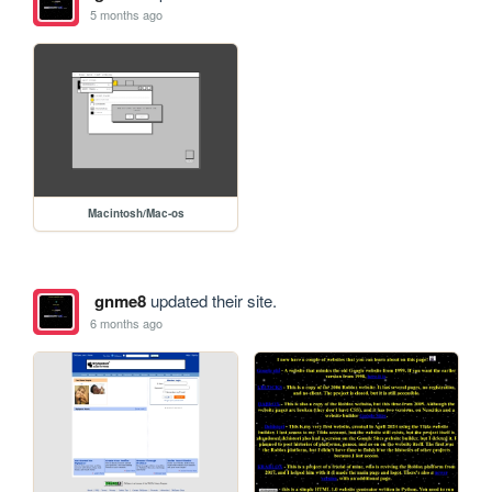
5 months ago
Macintosh/Mac-os
gnme8
updated their site.
6 months ago