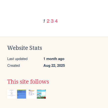
2
3
4
1
Website Stats
Last updated
1 month ago
Created
Aug 22, 2025
This site follows