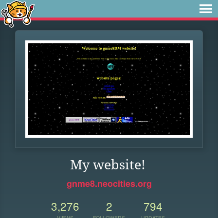
My website!
gnme8.neocities.org
3,276
2
794
VIEWS
FOLLOWERS
UPDATES