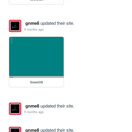
gnme8
updated their site.
5 months ago
GnomOS
gnme8
updated their site.
5 months ago
gnme8
updated their site.