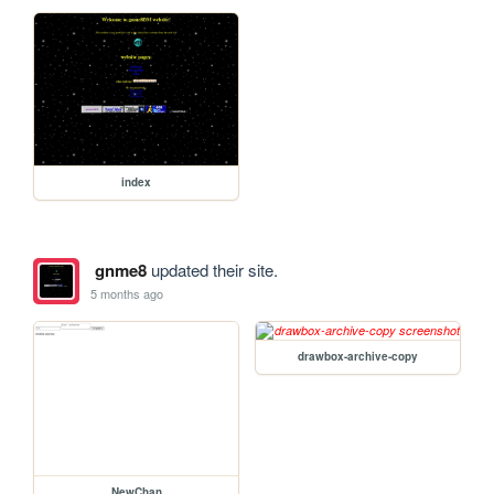
index
gnme8
updated their site.
5 months ago
drawbox-archive-copy
NewChan