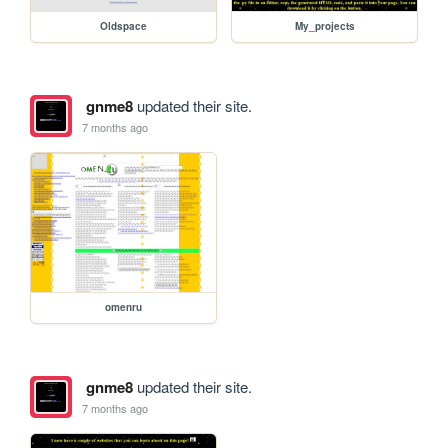
Oldspace
My_projects
gnme8
updated their site.
7 months ago
omenru
gnme8
updated their site.
7 months ago