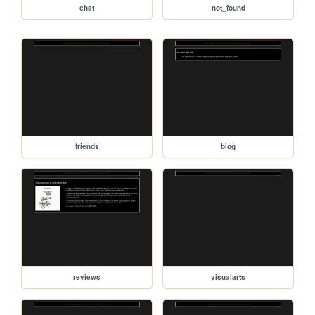
chat
not_found
friends
blog
reviews
visualarts