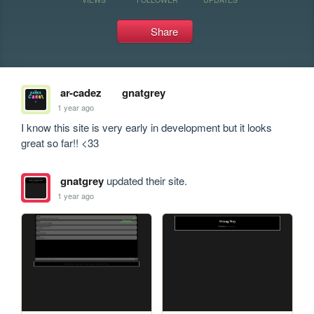
Share
ar-cadez
gnatgrey
1 year ago
I know this site is very early in development but it looks 
great so far!! <33
gnatgrey
updated their site.
1 year ago