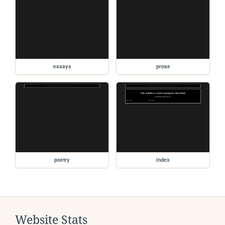
essays
prose
poetry
index
Website Stats