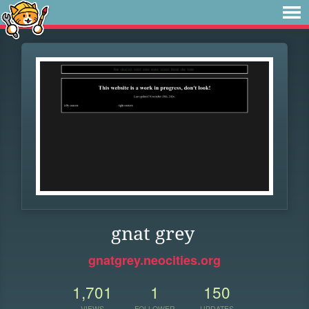
gnat grey
gnatgrey.neocities.org
1,701
1
150
VIEWS
FOLLOWER
UPDATES