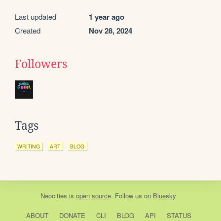
Last updated
1 year ago
Created
Nov 28, 2024
Followers
Tags
WRITING
ART
BLOG
Neocities
is
open source
. Follow us on
Bluesky
ABOUT
DONATE
CLI
BLOG
API
STATUS