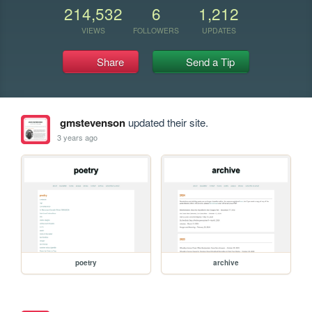
214,532
6
1,212
VIEWS
FOLLOWERS
UPDATES
Share
Send a Tip
gmstevenson
updated their site.
3 years ago
poetry
archive