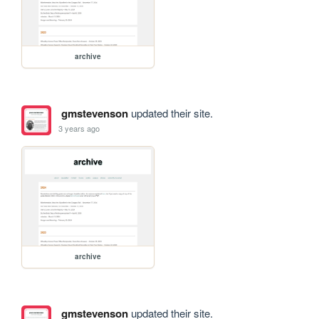
archive
gmstevenson
updated their site.
3 years ago
archive
gmstevenson
updated their site.