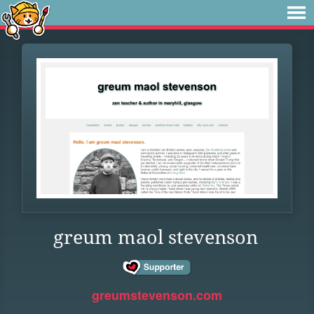
greum maol stevenson
greumstevenson.com