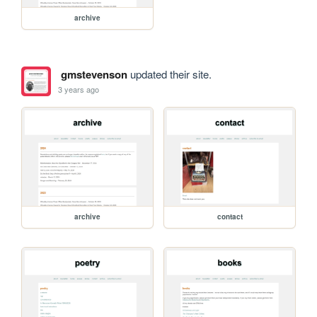
archive
gmstevenson
updated their site.
3 years ago
archive
contact