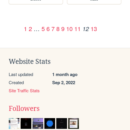
1
2
…
5
6
7
8
9
10
11
13
12
Website Stats
Last updated
1 month ago
Created
Sep 2, 2022
Site Traffic Stats
Followers