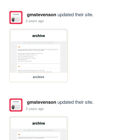
gmstevenson
updated their site.
3 years ago
archive
gmstevenson
updated their site.
3 years ago