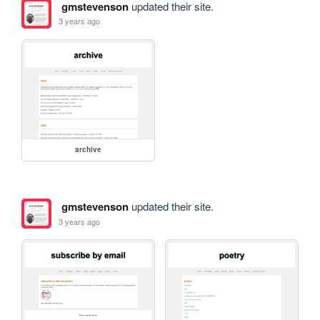
gmstevenson
updated their site.
3 years ago
archive
gmstevenson
updated their site.
3 years ago