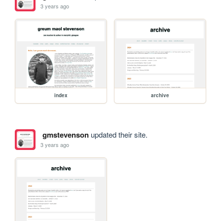
3 years ago
index
archive
gmstevenson
updated their site.
3 years ago