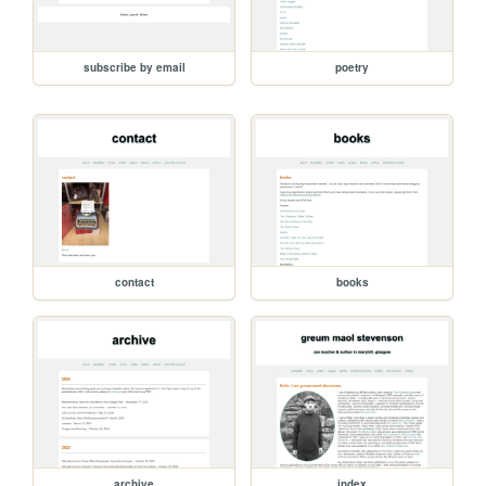
subscribe by email
poetry
contact
books
archive
index