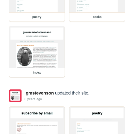
poetry
books
index
gmstevenson
updated their site.
3 years ago