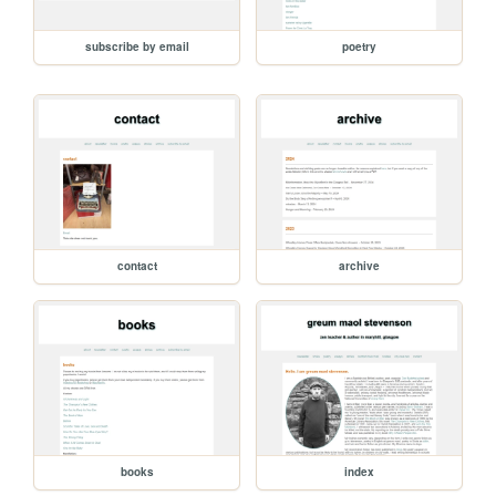
subscribe by email
poetry
contact
archive
books
index