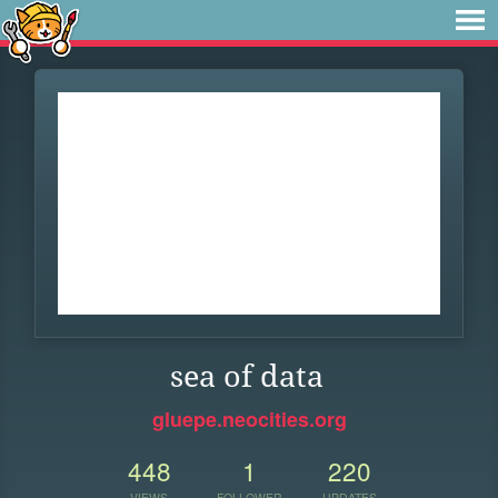
sea of data
gluepe.neocities.org
448
1
220
VIEWS
FOLLOWER
UPDATES