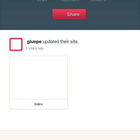
Share
gluepe
updated their site.
2 years ago
index