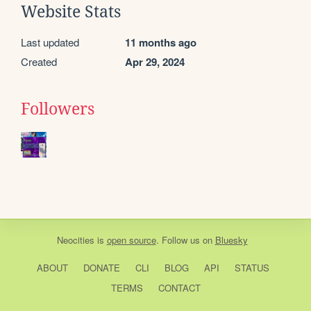
Website Stats
Last updated
11 months ago
Created
Apr 29, 2024
Followers
Neocities
is
open source
. Follow us on
Bluesky
ABOUT
DONATE
CLI
BLOG
API
STATUS
TERMS
CONTACT