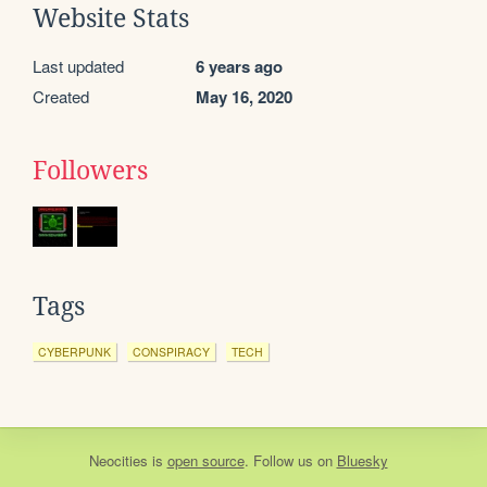
Website Stats
Last updated
6 years ago
Created
May 16, 2020
Followers
Tags
CYBERPUNK
CONSPIRACY
TECH
Neocities
is
open source
. Follow us on
Bluesky