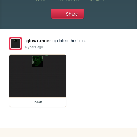
Share
glowrunner
updated their site.
6 years ago
index