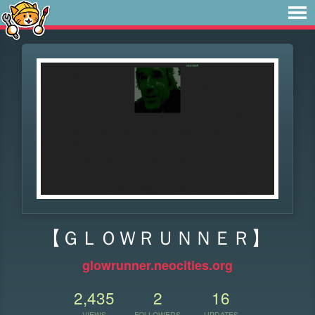
【ＧＬＯＷＲＵＮＮＥＲ】
glowrunner.neocities.org
2,435
2
16
VIEWS
FOLLOWERS
UPDATES