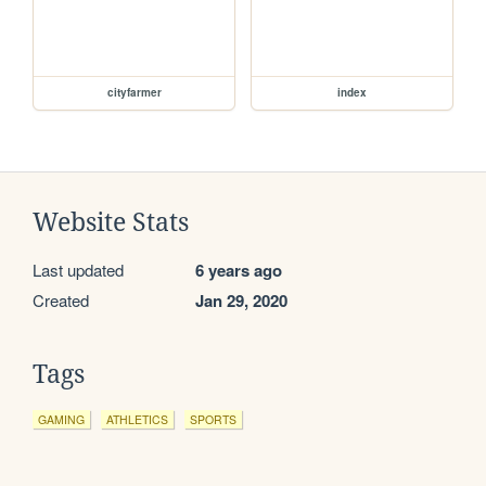
cityfarmer
index
Website Stats
Last updated
6 years ago
Created
Jan 29, 2020
Tags
GAMING
ATHLETICS
SPORTS