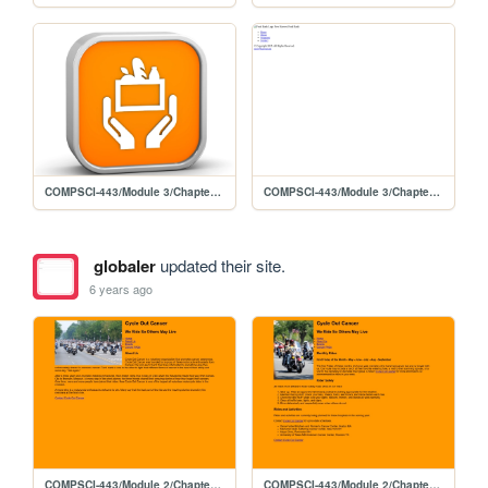
COMPSCI-443/Module 3/Chapter 5 Lab 1
COMPSCI-443/Module 3/Chapter 5 Lab 1/template/foodbank
globaler
updated their site.
6 years ago
COMPSCI-443/Module 2/Chapter4-Lab 2/cycleabout04
COMPSCI-443/Module 2/Chapter4-Lab 2/cycleevents04