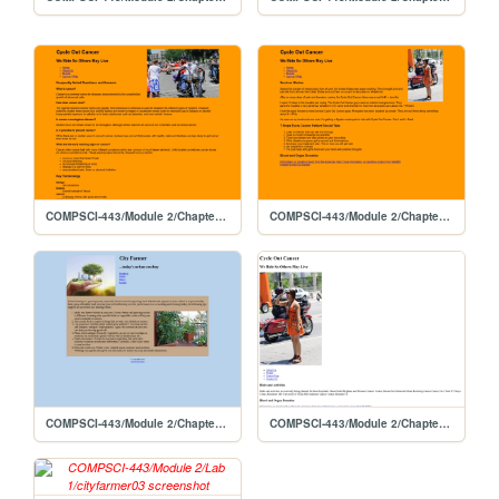
COMPSCI-443/Module 2/Chapter4-Lab 2/cyclefaq04
COMPSCI-443/Module 2/Chapter4-Lab 2/cyclehome04
COMPSCI-443/Module 2/Chapter4-Lab 1/cityfarmer04
COMPSCI-443/Module 2/Chapter3-Lab 2/cycle03