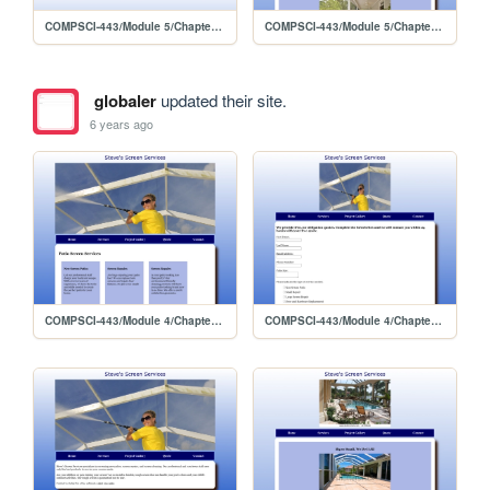
COMPSCI-443/Module 5/Chapter 9 Lab 2
COMPSCI-443/Module 5/Chapter 9 Lab 2/gallery
globaler
updated their site.
6 years ago
COMPSCI-443/Module 4/Chapter 8 Lab 2/services
COMPSCI-443/Module 4/Chapter 8 Lab 2/quote