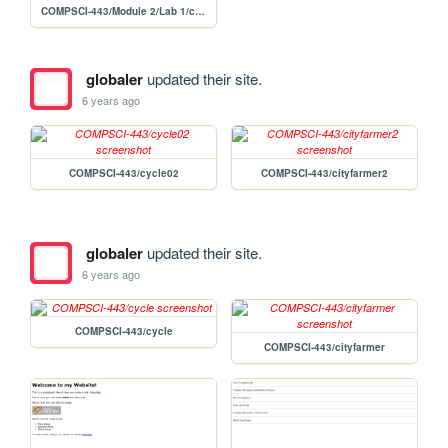
COMPSCI-443/Module 2/Lab 1/cityfarmer03
globaler
updated their site.
6 years ago
COMPSCI-443/cycle02
COMPSCI-443/cityfarmer2
globaler
updated their site.
6 years ago
COMPSCI-443/cycle
COMPSCI-443/cityfarmer