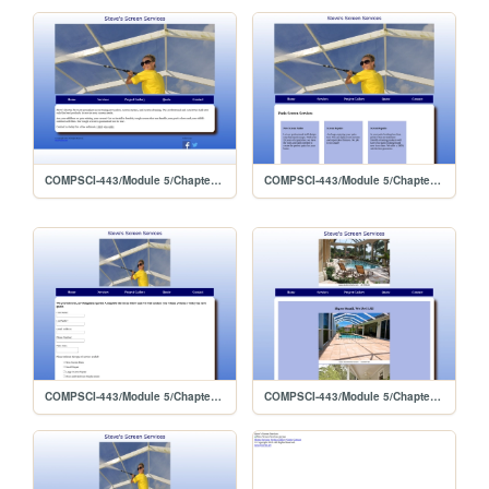
COMPSCI-443/Module 5/Chapter 10 Lab 2
COMPSCI-443/Module 5/Chapter 10 Lab 2/services
COMPSCI-443/Module 5/Chapter 10 Lab 2/quote
COMPSCI-443/Module 5/Chapter 10 Lab 2/gallery