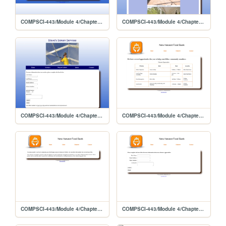
COMPSCI-443/Module 4/Chapter 8 Lab 2
COMPSCI-443/Module 4/Chapter 8 Lab 2/gallery
COMPSCI-443/Module 4/Chapter 8 Lab 2/contact
COMPSCI-443/Module 4/Chapter 8 Lab 1/volunteer
COMPSCI-443/Module 4/Chapter 8 Lab 1
COMPSCI-443/Module 4/Chapter 8 Lab 1/contact