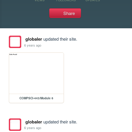
Share
globaler
updated their site.
6 years ago
COMPSCI-443/Module 6
globaler
updated their site.
6 years ago