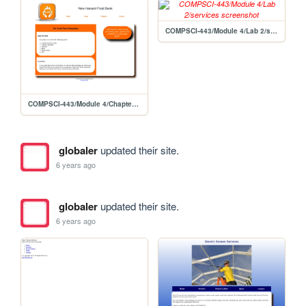
COMPSCI-443/Module 4/Lab 2/services
COMPSCI-443/Module 4/Chapter 8 Lab 1/about
globaler
updated their site.
6 years ago
globaler
updated their site.
6 years ago