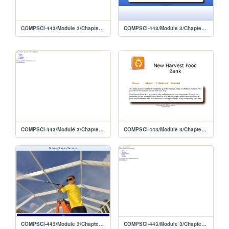
COMPSCI-443/Module 3/Chapter 6 Lab 2/template/stevescreen
COMPSCI-443/Module 3/Chapter 6 Lab 2
COMPSCI-443/Module 3/Chapter 6 Lab 1/template/foodbank
COMPSCI-443/Module 3/Chapter 6 Lab 1
COMPSCI-443/Module 3/Chapter 5 Lab 2
COMPSCI-443/Module 3/Chapter 5 Lab 2/template/stevescreen