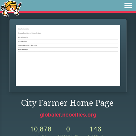
City Farmer Home Page
globaler.neocities.org
10,878
0
146
VIEWS
FOLLOWERS
UPDATES