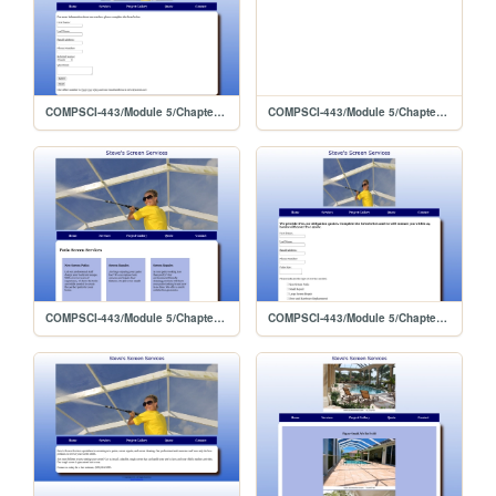
COMPSCI-443/Module 5/Chapter 10 Lab 2/contact
COMPSCI-443/Module 5/Chapter 10 Lab 2/template/stevescreen
COMPSCI-443/Module 5/Chapter 9 Lab 2/services
COMPSCI-443/Module 5/Chapter 9 Lab 2/quote