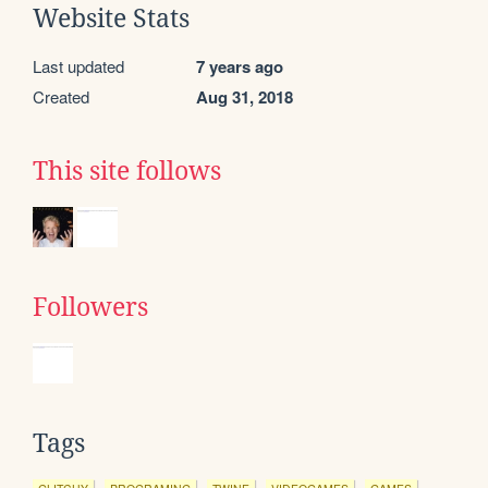
Website Stats
Last updated
7 years ago
Created
Aug 31, 2018
This site follows
Followers
Tags