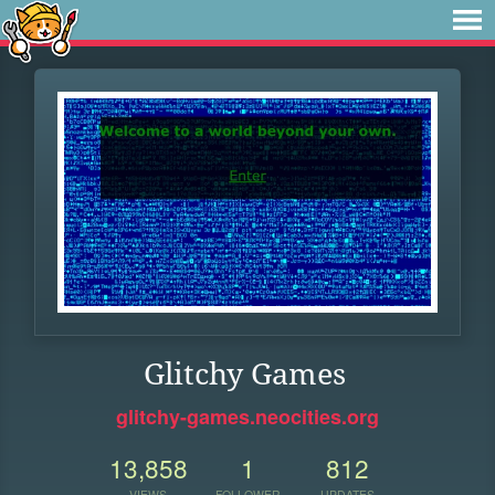
Glitchy Games
glitchy-games.neocities.org
13,858
1
812
VIEWS
FOLLOWER
UPDATES