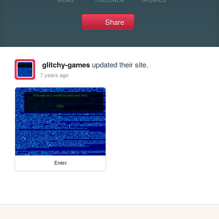
Share
glitchy-games
updated their site.
7 years ago
Enter