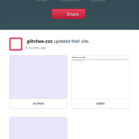
Share
glitchee-zzz
updated their site.
8 months ago
oc/max
index