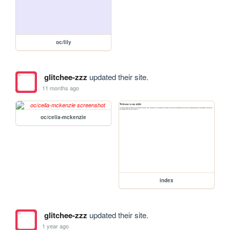
oc/lily
glitchee-zzz
updated their site.
11 months ago
oc/celia-mckenzie
index
glitchee-zzz
updated their site.
1 year ago