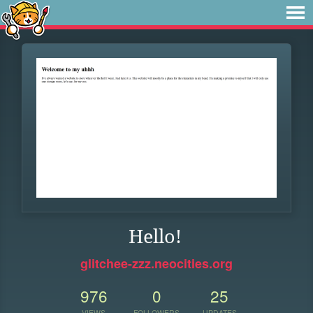
Hello!
glitchee-zzz.neocities.org
976
0
25
VIEWS
FOLLOWERS
UPDATES