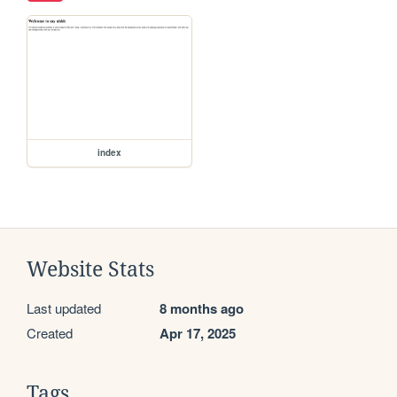
index
Website Stats
Last updated
8 months ago
Created
Apr 17, 2025
Tags