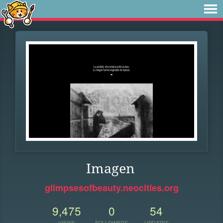
Imagen
glimpsesofbeauty.neocities.org
9,475
0
54
VIEWS
FOLLOWERS
UPDATES