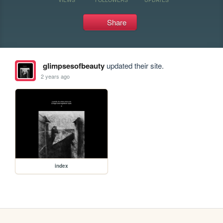
Share
glimpsesofbeauty
updated their site.
2 years ago
index