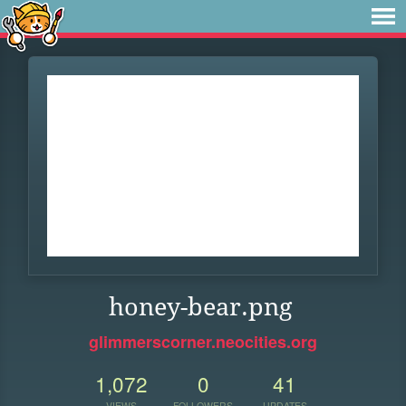
honey-bear.png
glimmerscorner.neocities.org
1,072
0
41
VIEWS
FOLLOWERS
UPDATES