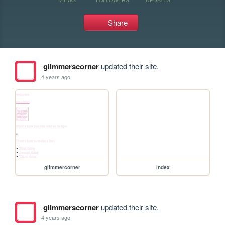
Share
glimmerscorner
updated their site.
4 years ago
glimmercorner
index
glimmerscorner
updated their site.
4 years ago