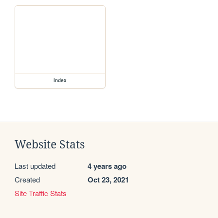
index
Website Stats
Last updated
4 years ago
Created
Oct 23, 2021
Site Traffic Stats