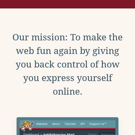
Our mission: To make the
web fun again by giving
you back control of how
you express yourself
online.