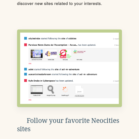
discover new sites related to your interests.
Follow your favorite Neocities
sites