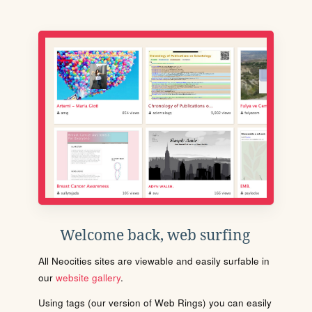
Welcome back, web surfing
All Neocities sites are viewable and easily surfable in
our
website gallery
.
Using tags (our version of Web Rings) you can easily