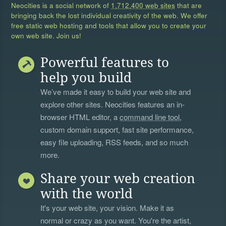
Neocities is a social network of
1,712,400 web sites
that are
bringing back the lost individual creativity of the web. We offer
free static web hosting and tools that allow you to create your
own web site. Join us!
Powerful features to
help you build
We’ve made it easy to build your web site and
explore other sites. Neocities features an in-
browser HTML editor, a
command line tool
,
custom domain support, fast site performance,
easy file uploading, RSS feeds, and so much
more.
Share your web creation
with the world
It's your web site, your vision. Make it as
normal or crazy as you want. You're the artist,