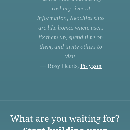
rushing river of
information, Neocities sites
are like homes where users
fix them up, spend time on
them, and invite others to
visit.
— Rosy Hearts,
Polygon
What are you waiting for?