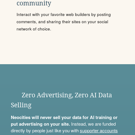
community
Interact with your favorite web builders by posting
comments, and sharing their sites on your social
network of choice.
Zero Advertising, Zero AI Data
Selling
Neocities will never sell your data for AI training or
put advertising on your site.
Instead, we are funded
directly by people just like you with
supporter accounts