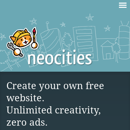
Create your own free
website.
Unlimited creativity,
zero ads.