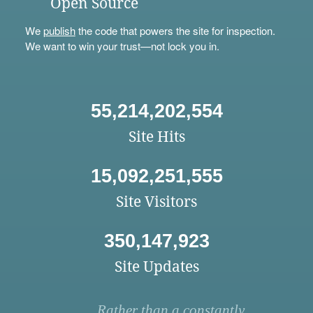
Open Source
We
publish
the code that powers the site for inspection.
We want to win your trust—not lock you in.
55,214,202,554
Site Hits
15,092,251,555
Site Visitors
350,147,923
Site Updates
Rather than a constantly