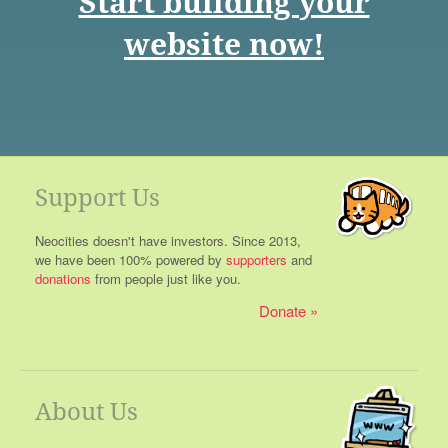
Start building your
website now!
Support Us
Neocities doesn't have investors. Since 2013,
we have been 100% powered by
supporters
and
donations
from people just like you.
Donate
About Us