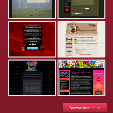
Browse more sites