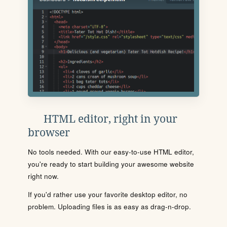
HTML editor, right in your
browser
No tools needed. With our easy-to-use HTML editor,
you're ready to start building your awesome website
right now.
If you'd rather use your favorite desktop editor, no
problem. Uploading files is as easy as drag-n-drop.