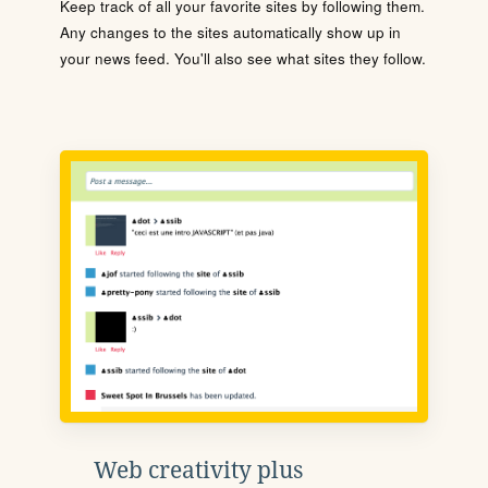
Keep track of all your favorite sites by following them.
Any changes to the sites automatically show up in
your news feed. You'll also see what sites they follow.
Web creativity plus