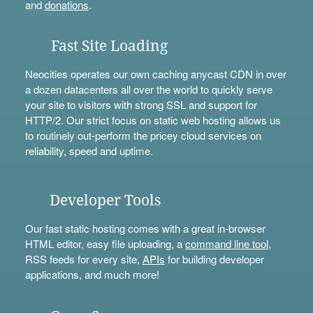
and
donations
.
Fast Site Loading
Neocities operates our own caching anycast CDN in over
a dozen datacenters all over the world to quickly serve
your site to visitors with strong SSL and support for
HTTP/2. Our strict focus on static web hosting allows us
to routinely out-perform the pricey cloud services on
reliability, speed and uptime.
Developer Tools
Our fast static hosting comes with a great in-browser
HTML editor, easy file uploading, a
command line tool
,
RSS feeds for every site,
APIs
for building developer
applications, and much more!