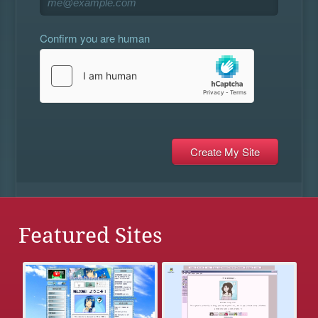
Confirm you are human
Featured Sites