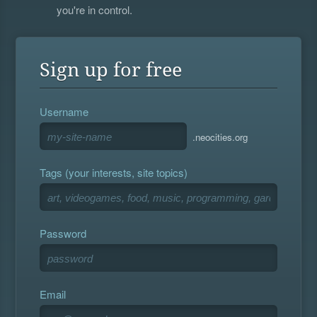
you're in control.
Sign up for free
Username
.neocities.org
Tags (your interests, site topics)
Password
Email