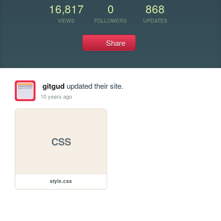
16,817
0
868
VIEWS
FOLLOWERS
UPDATES
Share
gitgud
updated their site.
10 years ago
CSS
style.css