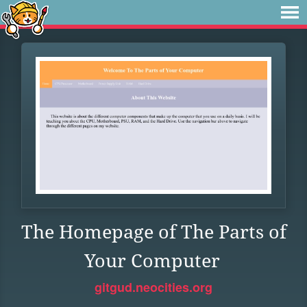
The Homepage of The Parts of
Your Computer
gitgud.neocities.org