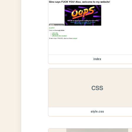
index
CSS
style.css