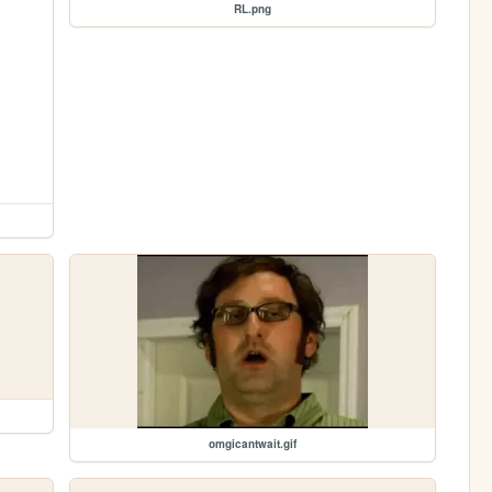
RL.png
omgicantwait.gif