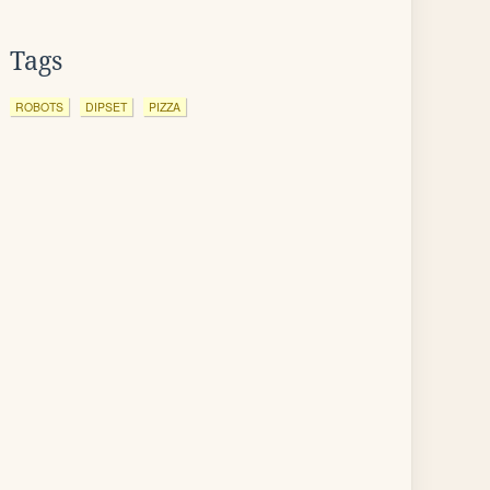
Tags
ROBOTS
DIPSET
PIZZA