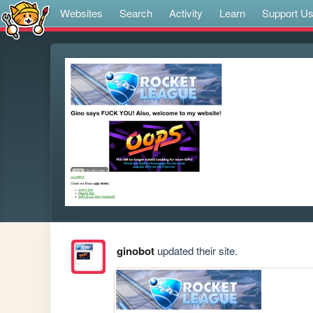
Websites
Search
Activity
Learn
Support U
ginobot
updated their site.