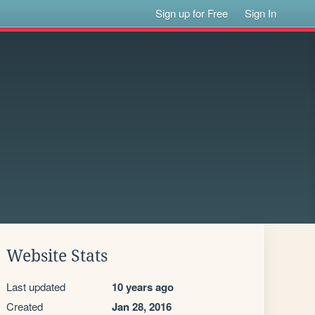
Sign up for Free
Sign In
Website Stats
Last updated
10 years ago
Created
Jan 28, 2016