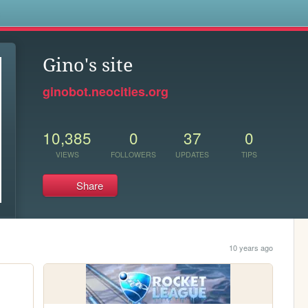
s
Gino's site
ginobot.neocities.org
10,385
0
37
0
VIEWS
FOLLOWERS
UPDATES
TIPS
Share
10 years ago