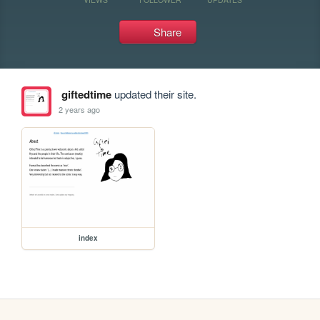
Share
giftedtime
updated their site.
2 years ago
index