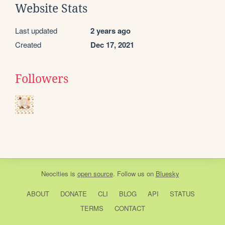
Website Stats
Last updated
2 years ago
Created
Dec 17, 2021
Followers
Neocities
is
open source
. Follow us on
Bluesky
ABOUT
DONATE
CLI
BLOG
API
STATUS
TERMS
CONTACT