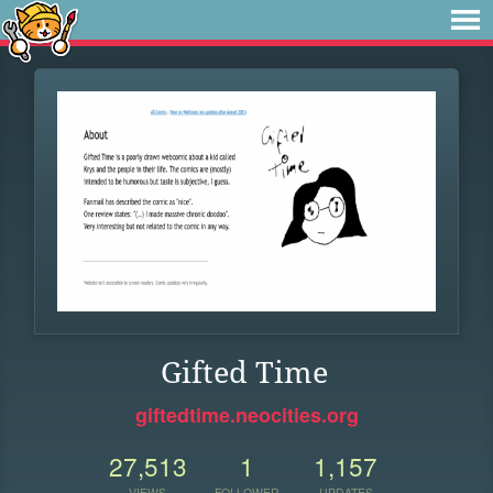
Gifted Time
giftedtime.neocities.org
27,513
1
1,157
VIEWS
FOLLOWER
UPDATES