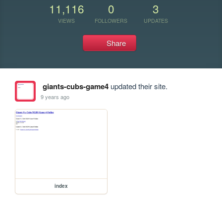
11,116
0
3
VIEWS
FOLLOWERS
UPDATES
Share
giants-cubs-game4
updated their site.
9 years ago
index