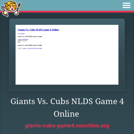
Giants Vs. Cubs NLDS Game 4
Online
giants-cubs-game4.neocities.org