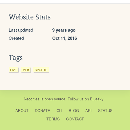
Website Stats
Last updated
9 years ago
Created
Oct 11, 2016
Tags
LIVE
MLB
SPORTS
Neocities
is
open source
. Follow us on
Bluesky
ABOUT
DONATE
CLI
BLOG
API
STATUS
TERMS
CONTACT