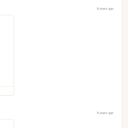
9 years ago
9 years ago