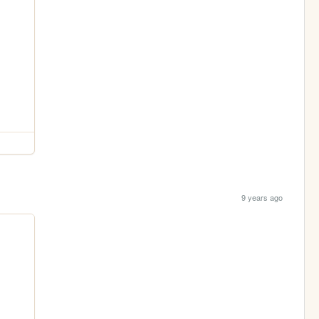
9 years ago