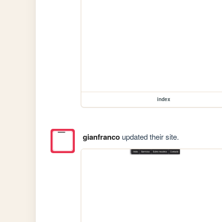
index
gianfranco
updated their site.