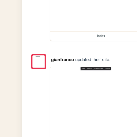
index
gianfranco
updated their site.