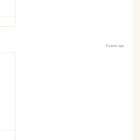
9 years ago