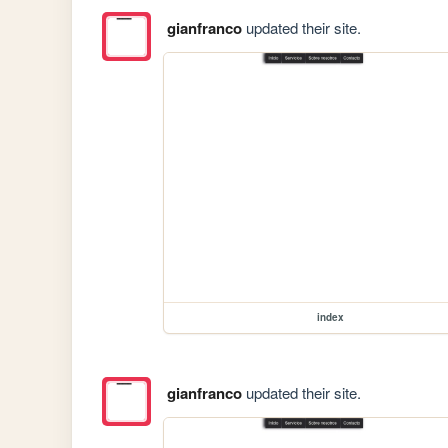
gianfranco
updated their site.
index
gianfranco
updated their site.