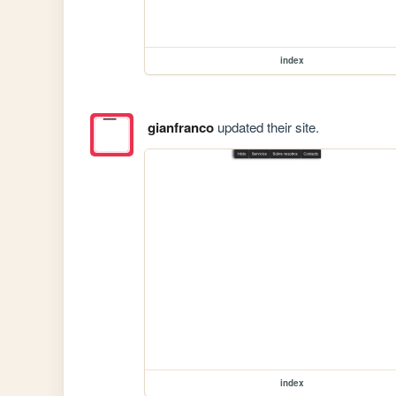
index
gianfranco
updated their site.
index