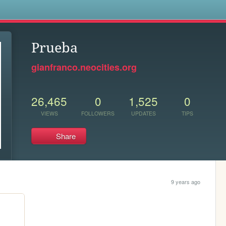
s
Prueba
gianfranco.neocities.org
26,465
0
1,525
0
VIEWS
FOLLOWERS
UPDATES
TIPS
Share
9 years ago