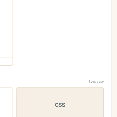
9 years ago
CSS