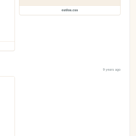
estilos.css
9 years ago