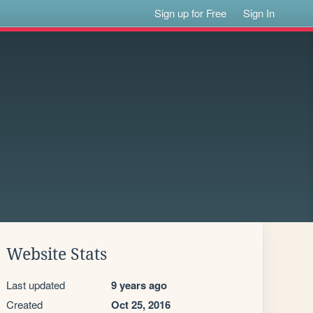
Sign up for Free
Sign In
Website Stats
Last updated
9 years ago
Created
Oct 25, 2016