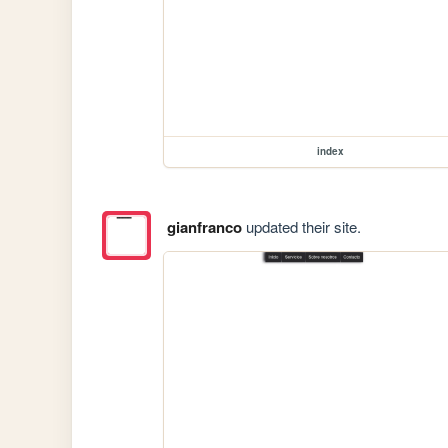
index
gianfranco
updated their site.