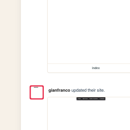
index
gianfranco
updated their site.