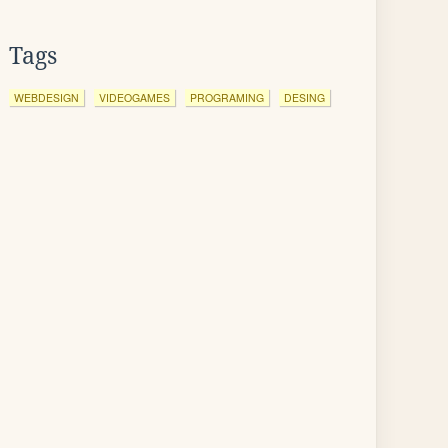
Tags
WEBDESIGN
VIDEOGAMES
PROGRAMING
DESING