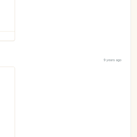
9 years ago