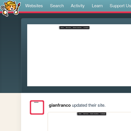
Websites
Search
Activity
Learn
Support U
gianfranco
updated their site.