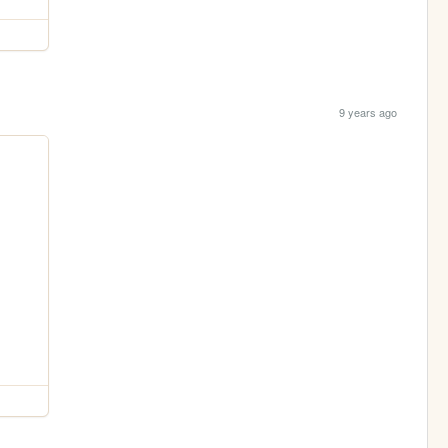
9 years ago