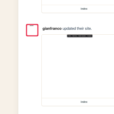
index
gianfranco
updated their site.
index