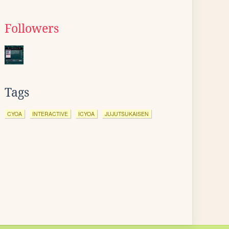
Followers
Tags
CYOA
INTERACTIVE
ICYOA
JUJUTSUKAISEN