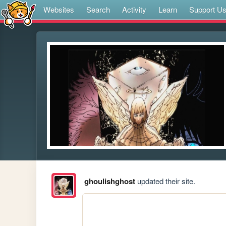
Websites
Search
Activity
Learn
Support U
ghoulishghost
updated their site.