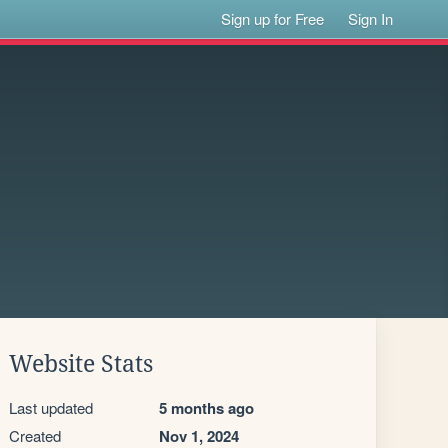
Sign up for Free
Sign In
Website Stats
Last updated
5 months ago
Created
Nov 1, 2024