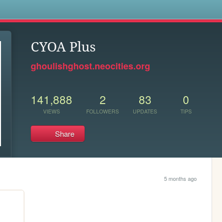
s
CYOA Plus
ghoulishghost.neocities.org
141,888
2
83
0
VIEWS
FOLLOWERS
UPDATES
TIPS
Share
5 months ago