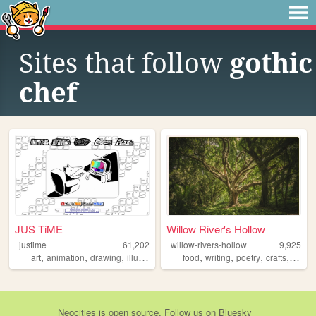
Sites that follow
gothic
chef
JUS TiME
Willow River's Hollow
justime
61,202
willow-rivers-hollow
9,925
,
,
,
,
,
,
,
,
art
animation
drawing
illustration
sketches
food
writing
poetry
crafts
natur
Neocities
is
open source
. Follow us on
Bluesky