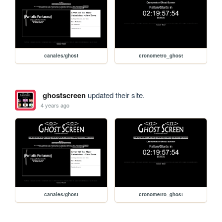
canales/ghost
cronometro_ghost
ghostscreen
updated their site.
4 years ago
canales/ghost
cronometro_ghost