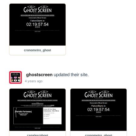
cronometro_ghost
ghostscreen
updated their site.
4 years ago
canales/ghost
cronometro_ghost