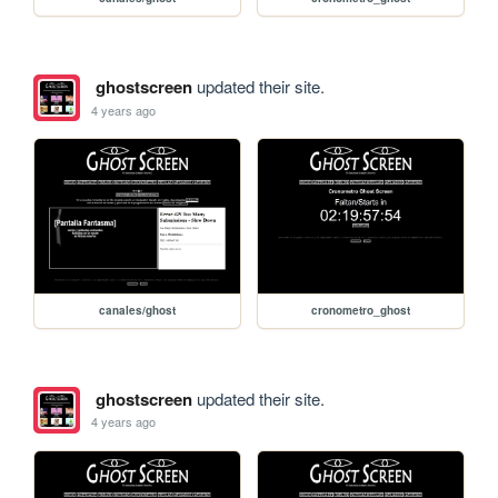
ghostscreen
updated their site.
4 years ago
canales/ghost
cronometro_ghost
ghostscreen
updated their site.
4 years ago