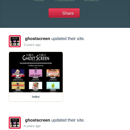
Share
ghostscreen
updated their site.
3 years ago
index
ghostscreen
updated their site.
4 years ago