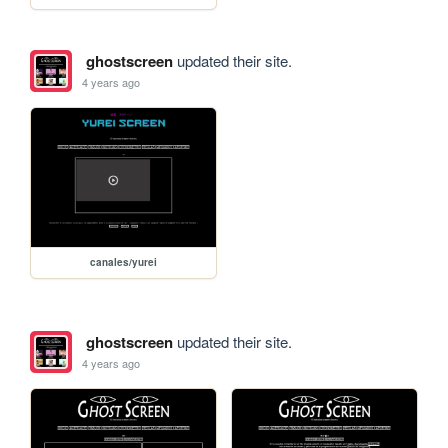
ghostscreen
updated their site.
4 years ago
canales/yurei
ghostscreen
updated their site.
4 years ago