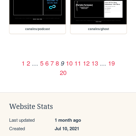
canales/podcast
canales/ghost
1
2
…
5
6
7
8
10
11
12
13
…
19
9
20
Website Stats
Last updated
1 month ago
Created
Jul 10, 2021