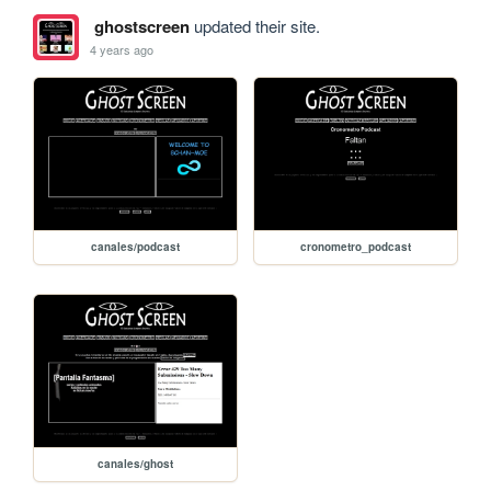
ghostscreen
updated their site.
4 years ago
canales/podcast
cronometro_podcast
canales/ghost