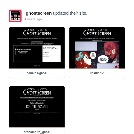
ghostscreen
updated their site.
4 years ago
canales/ghost
resiliente
cronometro_ghost