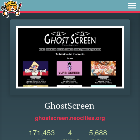
GhostScreen
ghostscreen.neocities.org
171,453
4
5,688
VIEWS
FOLLOWERS
UPDATES