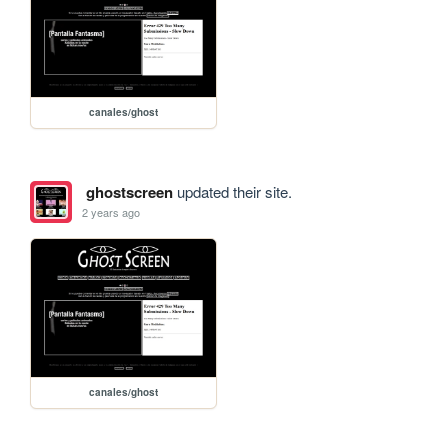
canales/ghost
ghostscreen
updated their site.
2 years ago
canales/ghost