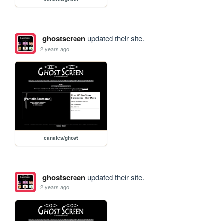
ghostscreen
updated their site.
2 years ago
canales/ghost
ghostscreen
updated their site.
2 years ago