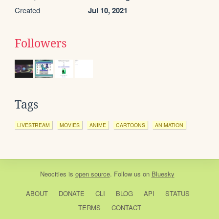
Created
Jul 10, 2021
Followers
Tags
LIVESTREAM
MOVIES
ANIME
CARTOONS
ANIMATION
Neocities
is
open source
. Follow us on
Bluesky
ABOUT
DONATE
CLI
BLOG
API
STATUS
TERMS
CONTACT