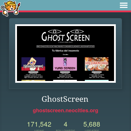
GhostScreen
ghostscreen.neocities.org
171,542
4
5,688
VIEWS
FOLLOWERS
UPDATES