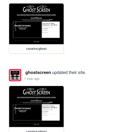
canales/ghost
ghostscreen
updated their site.
1 year ago
canales/ghost