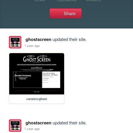
Share
ghostscreen
updated their site.
1 year ago
canales/ghost
ghostscreen
updated their site.
1 year ago