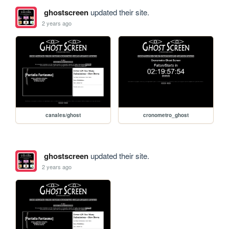
ghostscreen
updated their site.
2 years ago
canales/ghost
cronometro_ghost
ghostscreen
updated their site.
2 years ago