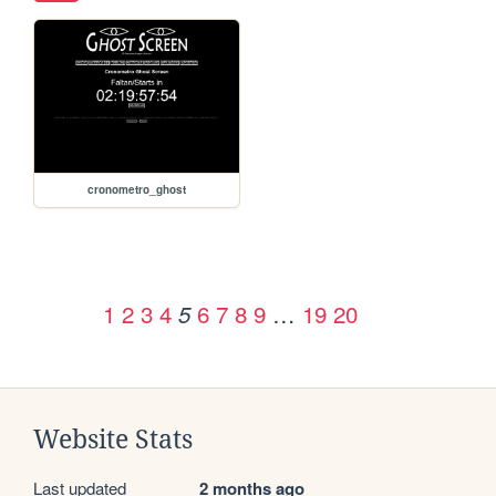
cronometro_ghost
1
2
3
4
6
7
8
9
…
19
20
5
Website Stats
Last updated
2 months ago