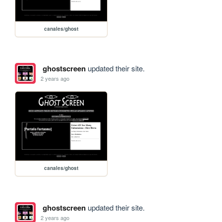
canales/ghost
ghostscreen
updated their site.
2 years ago
canales/ghost
ghostscreen
updated their site.
2 years ago