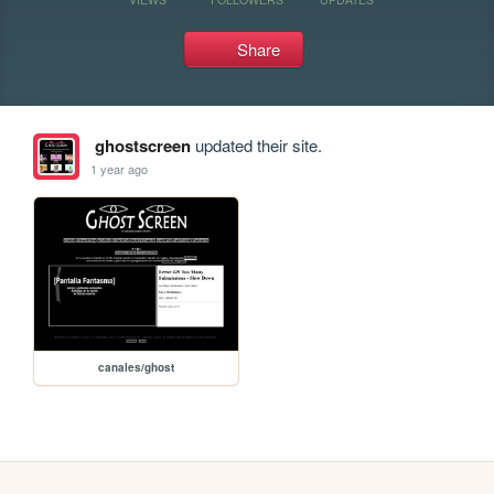
Share
ghostscreen
updated their site.
1 year ago
canales/ghost