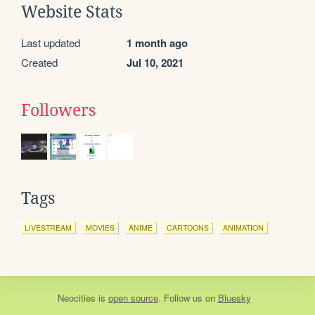
Website Stats
Last updated
1 month ago
Created
Jul 10, 2021
Followers
Tags
LIVESTREAM
MOVIES
ANIME
CARTOONS
ANIMATION
Neocities
is
open source
. Follow us on
Bluesky