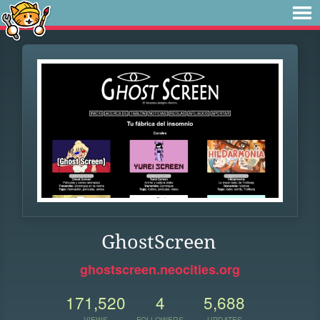
GhostScreen
ghostscreen.neocities.org
171,520
4
5,688
VIEWS
FOLLOWERS
UPDATES