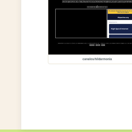
canales/hildarmonia