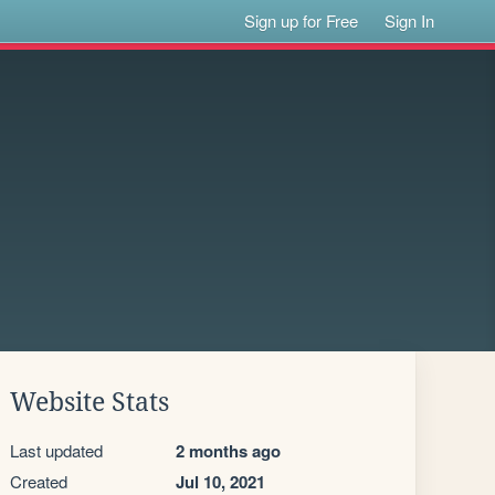
Sign up for Free
Sign In
Website Stats
Last updated
2 months ago
Created
Jul 10, 2021