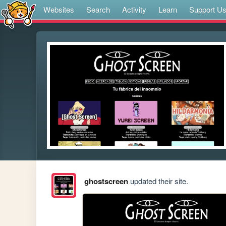
Websites
Search
Activity
Learn
Support U
ghostscreen
updated their site.