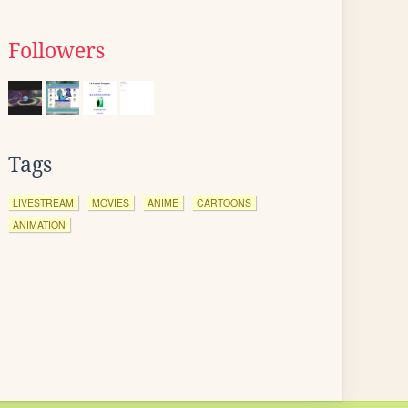
Followers
Tags
LIVESTREAM
MOVIES
ANIME
CARTOONS
ANIMATION