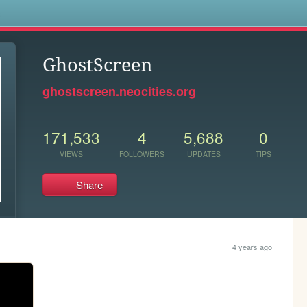
s
GhostScreen
ghostscreen.neocities.org
171,533
4
5,688
0
VIEWS
FOLLOWERS
UPDATES
TIPS
Share
4 years ago