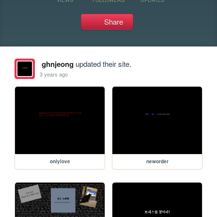
Share
ghnjeong
updated their site.
3 years ago
onlylove
neworder