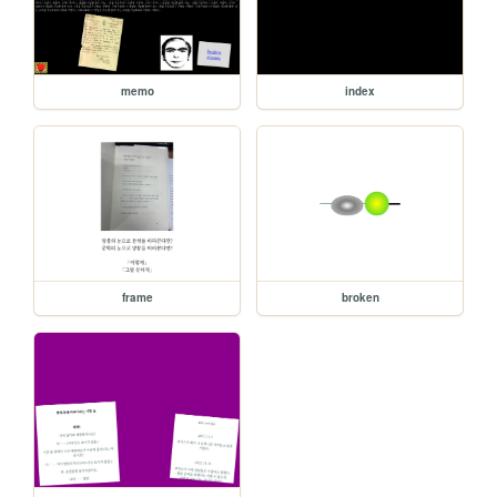
memo
index
frame
broken