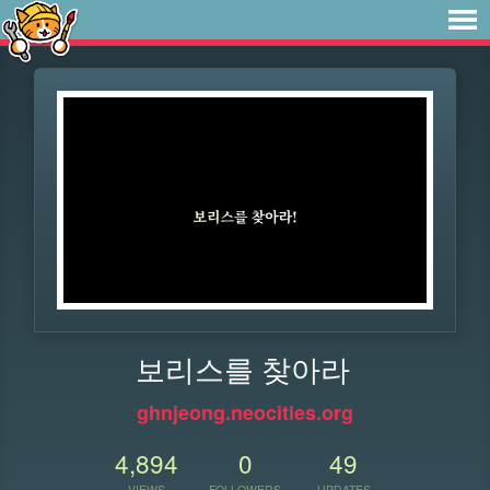
보리스를 찾아라
ghnjeong.neocities.org
4,894
0
49
VIEWS
FOLLOWERS
UPDATES