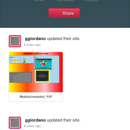
Share
ggiordano
updated their site.
8 years ago
Modulo2/modulo2_P2P
ggiordano
updated their site.
8 years ago