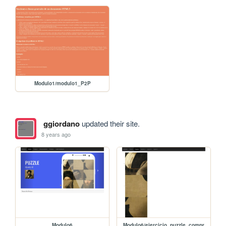
Modulo1/modulo1_P2P
ggiordano
updated their site.
8 years ago
Modulo6
Modulo6/ejercicio_puzzle_compr