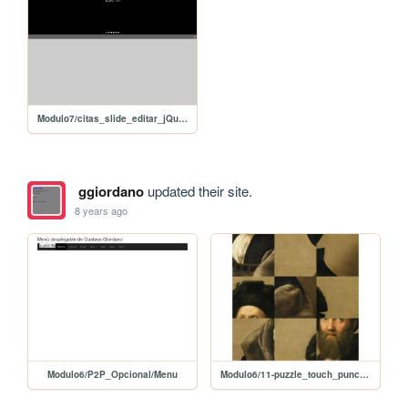
Modulo7/citas_slide_editar_jQuery
ggiordano
updated their site.
8 years ago
Modulo6/P2P_Opcional/Menu
Modulo6/11-puzzle_touch_punch/10-puzzle_touch_punch