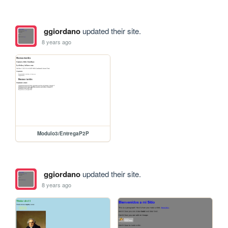
ggiordano
updated their site.
8 years ago
Modulo3/EntregaP2P
ggiordano
updated their site.
8 years ago