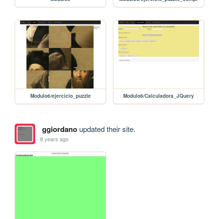
Modulo6/ejercicio_puzzle
Modulo6/Calculadora_JQuery
ggiordano
updated their site.
8 years ago