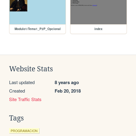
Modulo1/Tema1_P2P_Opcional
index
Website Stats
Last updated
8 years ago
Created
Feb 20, 2018
Site Traffic Stats
Tags
PROGRAMACION