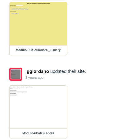
Modulo5/Calculadora_JQuery
ggiordano
updated their site.
8 years ago
Modulo4/Calculadora