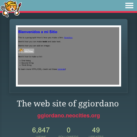
The web site of ggiordano
ggiordano.neocities.org
6,847
0
49
VIEWS
FOLLOWERS
UPDATES