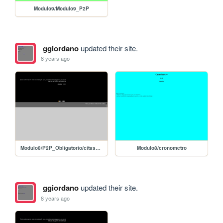
Modulo9/Modulo9_P2P
ggiordano
updated their site.
8 years ago
Modulo8/P2P_Obligatorio/citas_slide_editar_jQuery
Modulo8/cronometro
ggiordano
updated their site.
8 years ago