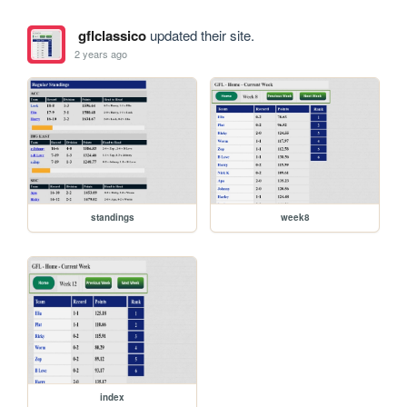
gflclassico
updated their site.
2 years ago
standings
week8
index