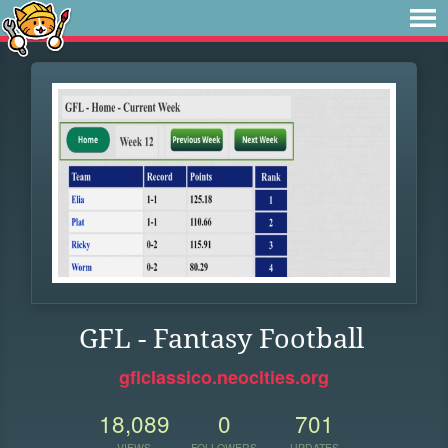
GFL - Fantasy Football
gflclassico.neocities.org
18,089
0
701
VIEWS
FOLLOWERS
UPDATES