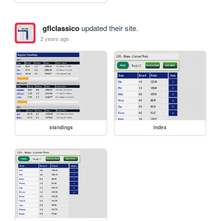
gflclassico
updated their site.
2 years ago
standings
index