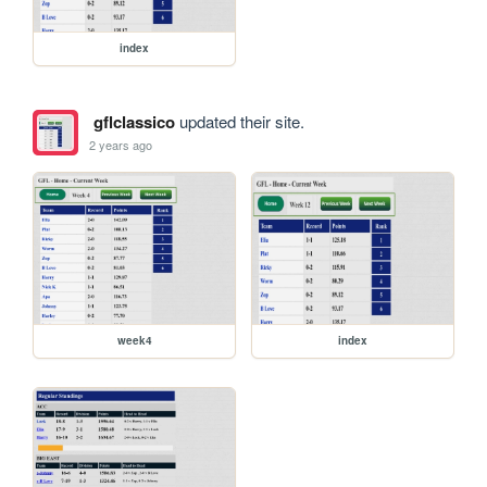
index
gflclassico
updated their site.
2 years ago
week4
index