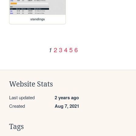
standings
2
3
4
5
6
1
Website Stats
Last updated
2 years ago
Created
Aug 7, 2021
Tags