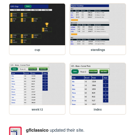
cup
standings
week12
index
gflclassico
updated their site.