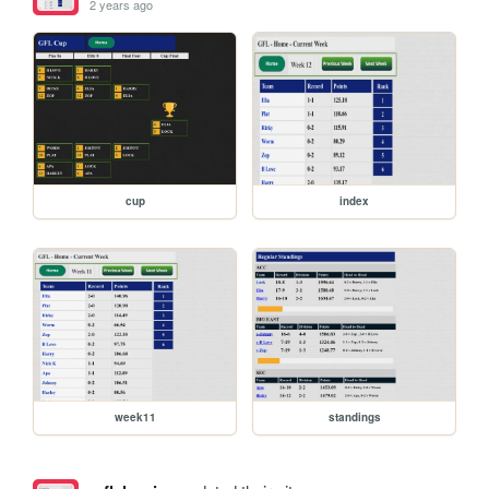
2 years ago
cup
index
week11
standings