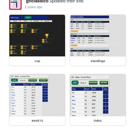
gflclassico
updated their site.
2 years ago
cup
standings
week10
index