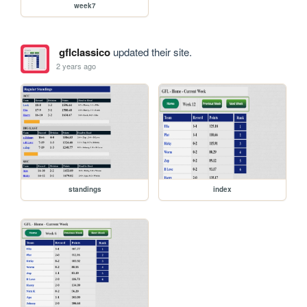
week7
gflclassico
updated their site.
2 years ago
standings
index