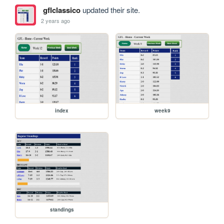
gflclassico
updated their site.
2 years ago
index
week9
standings