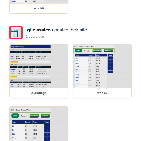
week6
gflclassico
updated their site.
2 years ago
standings
week5