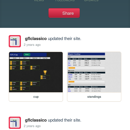
Share
gflclassico
updated their site.
2 years ago
cup
standings
gflclassico
updated their site.
2 years ago