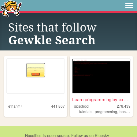
Sites that follow
Gewkle Search
_
Learn programming by examples
ethanf44
441,867
qpschool
278,439
,
,
tutorials
programming
basic256
Neocities
is
open source
. Follow us on
Bluesky