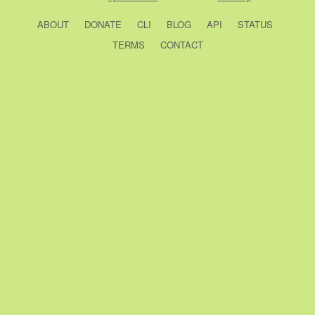
ABOUT
DONATE
CLI
BLOG
API
STATUS
TERMS
CONTACT