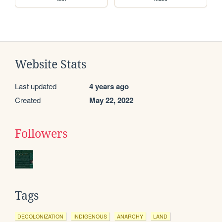
Website Stats
Last updated
4 years ago
Created
May 22, 2022
Followers
Tags
DECOLONIZATION
INDIGENOUS
ANARCHY
LAND