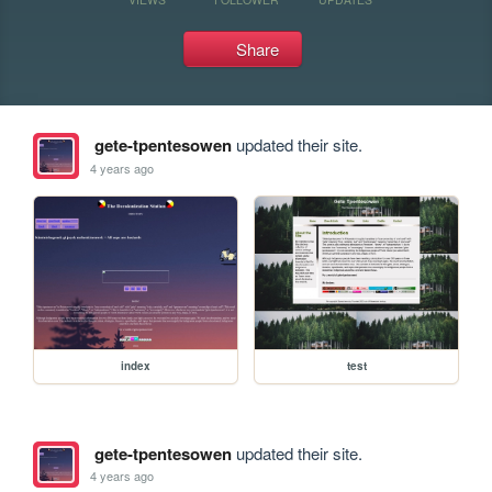
Share
gete-tpentesowen
updated their site.
4 years ago
index
test
gete-tpentesowen
updated their site.
4 years ago