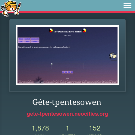
Géte-tpentesowen
gete-tpentesowen.neocities.org
1,878
1
152
VIEWS
FOLLOWER
UPDATES