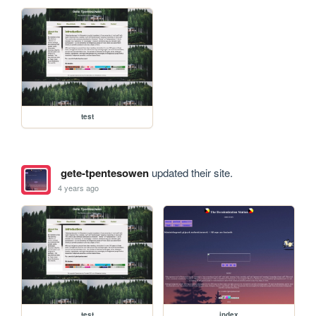
test
gete-tpentesowen
updated their site.
4 years ago
test
index