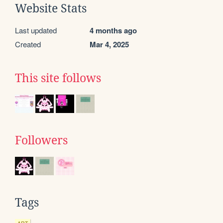
Website Stats
Last updated
4 months ago
Created
Mar 4, 2025
This site follows
Followers
Tags