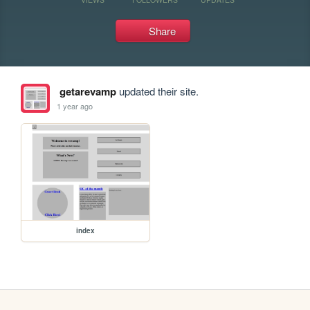
Share
getarevamp
updated their site.
1 year ago
index