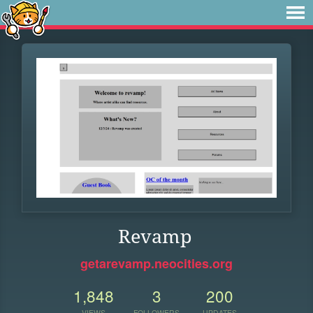
Revamp
getarevamp.neocities.org
1,848
3
200
VIEWS
FOLLOWERS
UPDATES